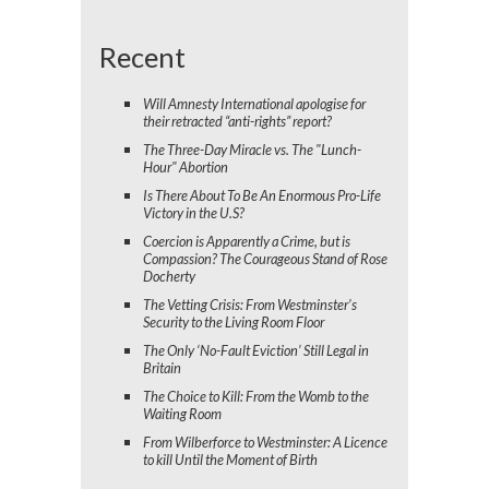
Recent
Will Amnesty International apologise for
their retracted “anti-rights” report?
The Three-Day Miracle vs. The "Lunch-
Hour" Abortion
Is There About To Be An Enormous Pro-Life
Victory in the U.S?
Coercion is Apparently a Crime, but is
Compassion? The Courageous Stand of Rose
Docherty
The Vetting Crisis: From Westminster’s
Security to the Living Room Floor
The Only ‘No-Fault Eviction’ Still Legal in
Britain
The Choice to Kill: From the Womb to the
Waiting Room
From Wilberforce to Westminster: A Licence
to kill Until the Moment of Birth