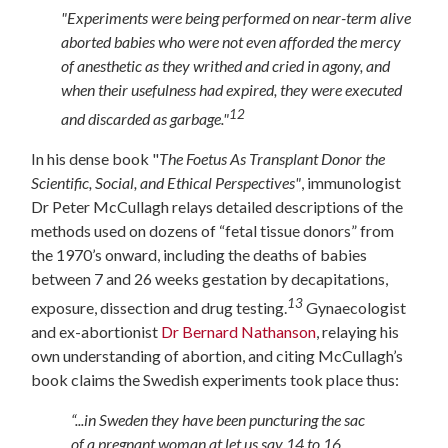
"Experiments were being performed on near-term alive
aborted babies who were not even afforded the mercy
of anesthetic as they writhed and cried in agony, and
when their usefulness had expired, they were executed
12
and discarded as garbage."
In his dense book "
The Foetus As Transplant Donor the
Scientific, Social, and Ethical Perspectives"
, immunologist
Dr Peter McCullagh relays detailed descriptions of the
methods used on dozens of “fetal tissue donors” from
the 1970’s onward, including the deaths of babies
between 7 and 26 weeks gestation by decapitations,
13
exposure, dissection and drug testing.
Gynaecologist
and ex-abortionist
Dr Bernard Nathanson
, relaying his
own understanding of abortion, and citing McCullagh’s
book claims the Swedish experiments took place thus:
“...in Sweden they have been puncturing the sac
of a pregnant woman at let us say 14 to 16