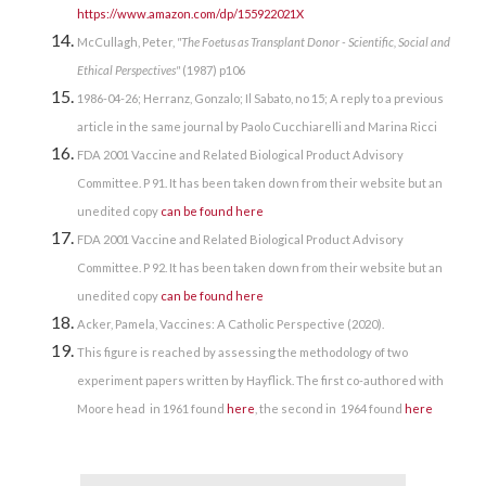
https://www.amazon.com/dp/155922021X
McCullagh, Peter,
"The Foetus as Transplant Donor - Scientific, Social and
Ethical Perspectives"
(1987) p106
1986-04-26; Herranz, Gonzalo; Il Sabato, no 15; A reply to a previous
article in the same journal by Paolo Cucchiarelli and Marina Ricci
FDA 2001 Vaccine and Related Biological Product Advisory
Committee. P 91. It has been taken down from their website but an
unedited copy
can be found here
FDA 2001 Vaccine and Related Biological Product Advisory
Committee. P 92. It has been taken down from their website but an
unedited copy
can be found here
Acker, Pamela, Vaccines: A Catholic Perspective (2020).
This figure is reached by assessing the methodology of two
experiment papers written by Hayflick. The first co-authored with
Moore head in 1961 found
here
, the second in 1964 found
here