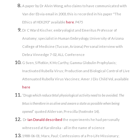
A paper by Dr Alvin Wong, who claims to have communicated with
Van der Eb via email in 2003, this is recorded in his paper "The
Ethics of HEK293" available
here
. P475
Dr C Ward Kischer, embryologist and Emeritus Professor of
Anatomy; specialist in Human Embryology, University of Arizona
College of Medicine (Tucson, Arizona) Personal interview with
Debra Vinnedge 7-02, ALL Conference
G Sven, S Plotkin, K McCarthy, Gamma Globulin Prophylaxis;
Inactivated Rubella Virus; Production and Biological Control of Live
Attenuated Rubella Virus Vaccines; Amer J Dis Child Vol, available
here
“
Drugs which reduce fetal physiological activity need to be avoided. The
fetus is therefore in as alive and aware a state as possible when being
opened
” quoted
Alderson, Prescilla (footnote 14).
Dr
Ian Donald described
the experiments he had personally
witnessed at Karolinska - all in the name of science
1988-06-01; Marx, Paul; Confessions of a Pro-Life Missionary;