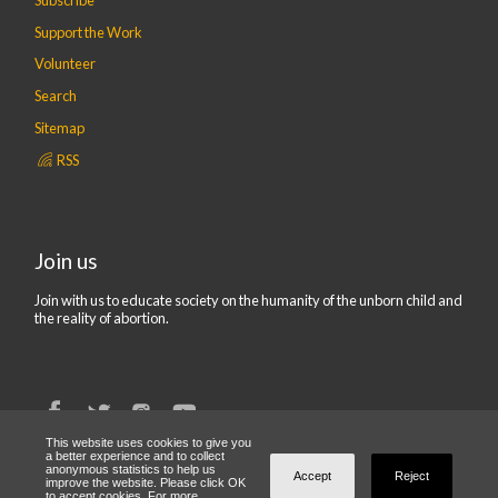
Support the Work
Volunteer
Search
Sitemap
RSS
Join us
Join with us to educate society on the humanity of the unborn child and
the reality of abortion.
This website uses cookies to give you
a better experience and to collect
anonymous statistics to help us
© 2019 CBR UK | Company number 07216999. Registered Office:
Accept
Reject
improve the website. Please click OK
Centre For Bio-Ethical Reform UK, 23 New Broadway, Tarring Road,
to accept cookies. For more