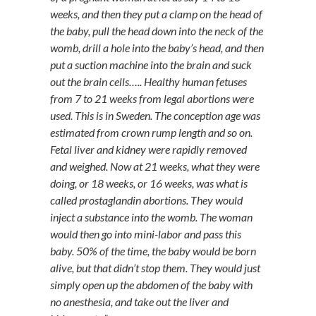
weeks, and then they put a clamp on the head of
the baby, pull the head down into the neck of the
womb, drill a hole into the baby’s head, and then
put a suction machine into the brain and suck
out the brain cells….. Healthy human fetuses
from 7 to 21 weeks from legal abortions were
used. This is in Sweden. The conception age was
estimated from crown rump length and so on.
Fetal liver and kidney were rapidly removed
and weighed. Now at 21 weeks, what they were
doing, or 18 weeks, or 16 weeks, was what is
called prostaglandin abortions. They would
inject a substance into the womb. The woman
would then go into mini-labor and pass this
baby. 50% of the time, the baby would be born
alive, but that didn’t stop them. They would just
simply open up the abdomen of the baby with
no anesthesia, and take out the liver and