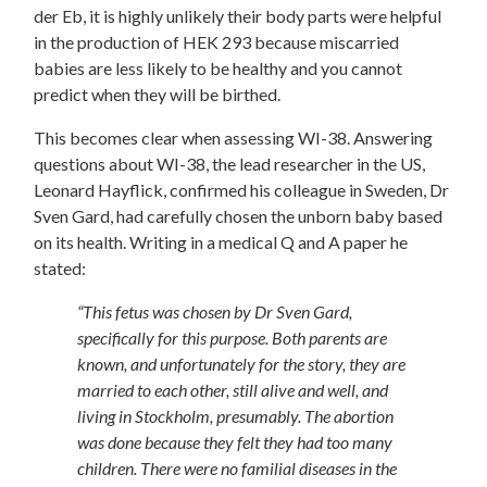
der Eb, it is highly unlikely their body parts were helpful
in the production of HEK 293 because miscarried
babies are less likely to be healthy and you cannot
predict when they will be birthed.
This becomes clear when assessing WI-38. Answering
questions about WI-38, the lead researcher in the US,
Leonard Hayflick, confirmed his colleague in Sweden, Dr
Sven Gard, had carefully chosen the unborn baby based
on its health. Writing in a medical Q and A paper he
stated:
“This fetus was chosen by Dr Sven Gard,
specifically for this purpose. Both parents are
known, and unfortunately for the story, they are
married to each other, still alive and well, and
living in Stockholm, presumably. The abortion
was done because they felt they had too many
children. There were no familial diseases in the