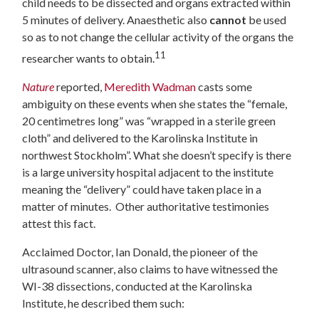
child needs to be dissected and organs extracted within
5 minutes of delivery.
Anaesthetic also
cannot
be used
so as to not change the cellular activity of the organs the
11
researcher wants to obtain.
Nature
reported,
Meredith Wadman
casts some
ambiguity on these events when she states the “
female,
20 centimetres long” was “wrapped in a sterile green
cloth” and delivered to the Karolinska Institute in
northwest Stockholm”. What she doesn’t specify is there
is a large university hospital adjacent to the institute
meaning the “delivery” could have taken place in a
matter of minutes. Other authoritative testimonies
attest this fact.
Acclaimed Doctor, Ian Donald, the pioneer of the
ultrasound scanner, also claims to have witnessed the
WI-38 dissections, conducted at the Karolinska
Institute, he described them such: