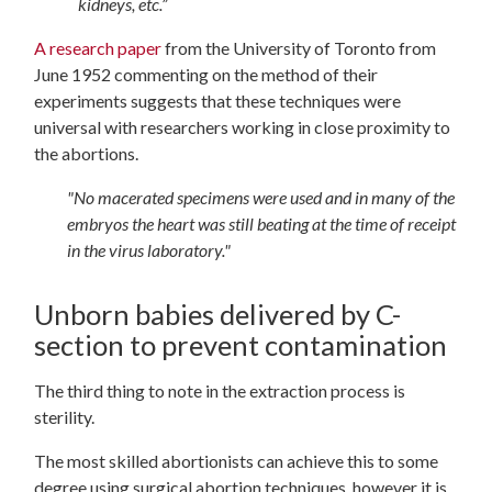
kidneys, etc.”
A research paper
from the University of Toronto from
June 1952 commenting on the method of their
experiments suggests that these techniques were
universal with researchers working in close proximity to
the abortions.
"No macerated specimens were used and in many of the
embryos the heart was still beating at the time of receipt
in the virus laboratory."
Unborn babies delivered by C-
section to prevent contamination
The third thing to note in the extraction process is
sterility.
The most skilled abortionists can achieve this to some
degree using surgical abortion techniques, however it is