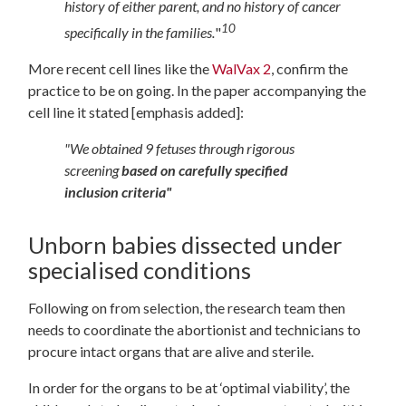
history of either parent, and no history of cancer
10
specifically in the families.
"
More recent cell lines like the
WalVax 2
, confirm the
practice to be on going. In the paper accompanying the
cell line it stated [emphasis added]:
"We obtained 9 fetuses through rigorous
screening
based on carefully specified
inclusion criteria"
Unborn babies dissected under
specialised conditions
Following on from selection, the research team then
needs to coordinate the abortionist and technicians to
procure intact organs that are alive and sterile.
In order for the organs to be at ‘optimal viability’, the