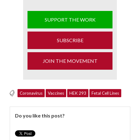
SUPPORT THE WORK
SUBSCRIBE
JOIN THE MOVEMENT
Coronavirus
Vaccines
HEK 293
Fetal Cell Lines
Do you like this post?