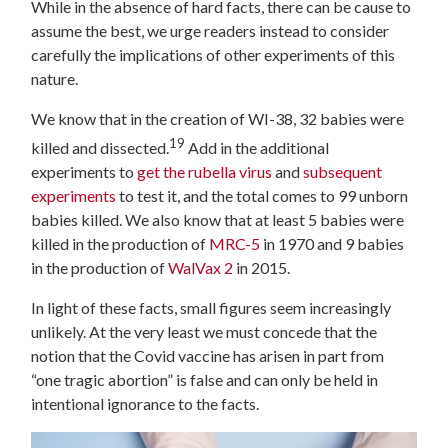
While in the absence of hard facts, there can be cause to
assume the best, we urge readers instead to consider
carefully the implications of other experiments of this
nature.
We know that in the creation of WI-38, 32 babies were
19
killed and dissected.
Add in the additional
experiments to
get the rubella virus
and
subsequent
experiments
to test it, and the total comes to 99 unborn
babies killed. We also know that at least 5 babies were
killed in the production of
MRC-5
in 1970 and 9 babies
in the production of
WalVax 2
in 2015.
In light of these facts, small figures seem increasingly
unlikely. At the very least we must concede that the
notion that the Covid vaccine has arisen in part from
“one tragic abortion” is false and can only be held in
intentional ignorance to the facts.