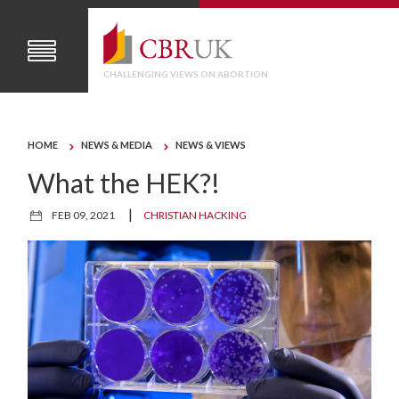
CHALLENGING VIEWS ON ABORTION
HOME
NEWS & MEDIA
NEWS & VIEWS
What the HEK?!
|
FEB 09, 2021
CHRISTIAN HACKING