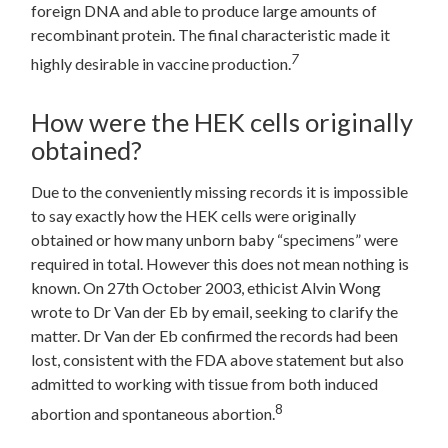
foreign DNA and able to produce large amounts of
recombinant protein. The final characteristic made it
7
highly desirable in vaccine production.
How were the HEK cells originally
obtained?
Due to the conveniently missing records it is impossible
to say exactly how the HEK cells were originally
obtained or how many unborn baby “specimens” were
required in total. However this does not mean nothing is
known. On 27th October 2003, ethicist Alvin Wong
wrote to Dr Van der Eb by email, seeking to clarify the
matter. Dr Van der Eb confirmed the records had been
lost, consistent with the FDA above statement but also
admitted to working with tissue from both induced
8
abortion and spontaneous abortion.