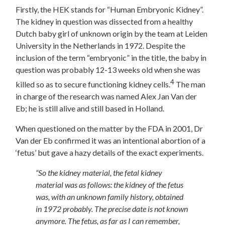
Firstly, the HEK stands for “Human Embryonic Kidney”.
The kidney in question was dissected from a healthy
Dutch baby girl of unknown origin by the team at Leiden
University in the Netherlands in 1972. Despite the
inclusion of the term “embryonic” in the title, the baby in
question was probably 12-13 weeks old when she was
4
killed so as to secure functioning kidney cells.
The man
in charge of the research was named Alex Jan Van der
Eb; he is still alive and still based in Holland.
When questioned on the matter by the FDA in 2001, Dr
Van der Eb confirmed it was an intentional abortion of a
‘fetus’ but gave a hazy details of the exact experiments.
“So the kidney material, the fetal kidney
material was as follows: the kidney of the fetus
was, with an unknown family history, obtained
in 1972 probably. The precise date is not known
anymore. The fetus, as far as I can remember,