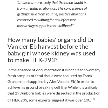
"...it seems more likely that the tissue would be
from an induced abortion. The convenience of
getting tissue from routine, elective abortions
compared to waiting for an unforeseen
miscarriage supports this likelihood."
How many babies' organs did Dr
Van der Eb harvest before the
baby girl whose kidney was used
to make HEK-293?
In the absence of documentation it is not clear how many
fresh samples of fetal tissue were required by Frank
Graham (and supplied by Alex Van der Eb) in order to
achieve his ground breaking cell line. While it is unlikely
that 293 unborn babies were dissected in the production
18
of HEK
293, some experts suggest it was over 100.