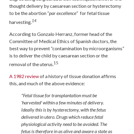
thought delivery by caesarean section or hysterectomy
to be the abortion “
par excellence
” for fetal tissue
14
harvesting.
According to Gonzalo Herranz, former head of the
Committee of Medical Ethics of Spanish doctors, the
best way to prevent “contamination by microorganisms”
is to deliver the child by caesarean section or the
15
removal of the uterus.
A 1982 review
of a history of tissue donation affirms
this, and much of the above evidence:
"Fetal tissue for transplantation must be
'harvested' within a few minutes of d
elivery.
Ideally this is by hysterectomy, with the fetus
delivered in utero. Drugs which reduce fetal
physiological activity need to be avoided. The
fetus is therefore in as alive and aware a state as