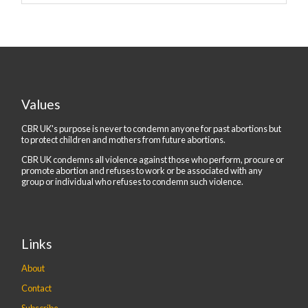
Values
CBR UK's purpose is never to condemn anyone for past abortions but
to protect children and mothers from future abortions.
CBR UK condemns all violence against those who perform, procure or
promote abortion and refuses to work or be associated with any
group or individual who refuses to condemn such violence.
Links
About
Contact
Subscribe