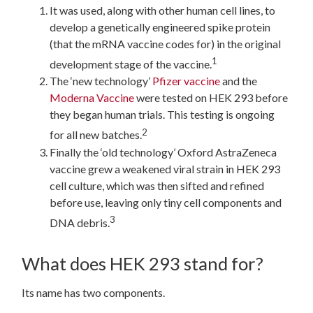
It was used, along with other human cell lines, to
develop a genetically engineered spike protein
(that the mRNA vaccine codes for) in the original
1
development stage of the vaccine.
The ‘new technology’
Pfizer vaccine
and the
Moderna Vaccine
were tested on HEK 293 before
they began human trials. This testing is ongoing
2
for all new batches.
Finally the ‘old technology’ Oxford AstraZeneca
vaccine grew a weakened viral strain in HEK 293
cell culture, which was then sifted and refined
before use, leaving only tiny cell components and
3
DNA debris.
What does HEK 293 stand for?
Its name has two components.