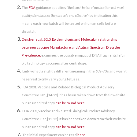
The
FDA
guidance specifies
“that each batch of medication will meet
quality standards so they are safe and effective”
- by implication this
means each new batch will be tested on human cells before
dispatch.
Deisher et al, 2015, Epidemiologic and Molecular relationship
between vaccine Manufacture and Autism Spectrum Disorder
Prevalence,
examines the possible impact of DNA fragments left in
old technology vaccines after centrifuge.
Embryo had a slightly different meaning in the 60’s-70’s and wasn’t
reserved to only very young fetuses.
FDA 2001, Vaccine and Related Biological Product Advisory
Committee. P81, [14-22] It has been taken down from their website
but an unedited copy
can be found here
.
FDA 2001, Vaccine and Related Biological Product Advisory
Committee. P77, [11-12]. It has been taken down from their website
but an unedited copy
can be found here
.
The initial experiment can be read
here