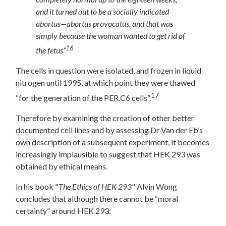
and it turned out to be a socially indicated
abortus—abortus provocatus, and that was
simply because the woman wanted to get rid of
16
the fetus”
The cells in question were isolated, and frozen in liquid
nitrogen until 1995, at which point they were thawed
17
“for the generation of the PER.C6 cells”.
Therefore by examining the creation of other better
documented cell lines and by assessing Dr Van der Eb’s
own description of a subsequent experiment, it becomes
increasingly implausible to suggest that HEK 293 was
obtained by ethical means.
In his book "
The Ethics of HEK 293
" Alvin Wong
concludes that although there cannot be “moral
certainty” around HEK 293: