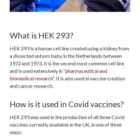
What is HEK 293?
HEK 293 is a human cell line created using a kidney from
a dissected unborn baby in the Netherlands between
1972 and 1973. It is the second most common cell line
and is used extensively in “
pharmaceutical and
biomedical research
”.
It is also used in vaccine creation
and cancer research.
How is it used in Covid vaccines?
HEK 293 was used in the production of all three Covid
vaccines currently available in the UK, in one of three
ways: