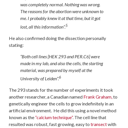
was completely normal. Nothing was wrong.
The reasons for the abortion were unknown to
me. I probably knew it at that time, but it got
5
lost, all this information”.
He also confirmed doing the dissection personally
stating:
“Both cell lines [HEK 293 and PER.C6] were
made in my lab, and also the cells, the starting
material, was prepared by myself at the
6
University of Leiden”.
The 293 stands for the number of experiments it took
another researcher, a Canadian named
Frank Graham,
to
genetically engineer the cells to grow indefinitely in an
artificial environment. He did this using a novel method
known as the
“calcium technique”
. The cell line that
resulted was robust, fast growing, easy to
transect
with