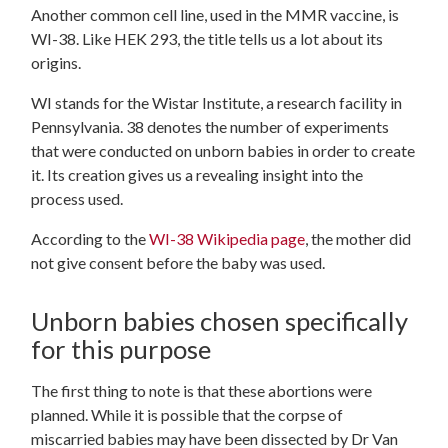
Another common cell line, used in the MMR vaccine, is
WI-38. Like HEK 293, the title tells us a lot about its
origins.
WI stands for the Wistar Institute, a research facility in
Pennsylvania. 38 denotes the number of experiments
that were conducted on unborn babies in order to create
it. Its creation gives us a revealing insight into the
process used.
According to the
WI-38 Wikipedia page
, the mother did
not give consent before the baby was used.
Unborn babies chosen specifically
for this purpose
The first thing to note is that these abortions were
planned. While it is possible that the corpse of
miscarried babies may have been dissected by Dr Van