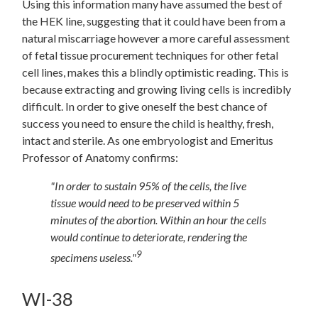
Using this information many have assumed the best of
the HEK line, suggesting that it could have been from a
natural miscarriage however a more careful assessment
of fetal tissue procurement techniques for other fetal
cell lines, makes this a blindly optimistic reading. This is
because extracting and growing living cells is incredibly
difficult. In order to give oneself the best chance of
success you need to ensure the child is healthy, fresh,
intact and sterile. As one embryologist and Emeritus
Professor of Anatomy confirms:
"In order to sustain 95% of the cells, the live
tissue would need to be preserved within 5
minutes of the abortion. Within an hour the cells
would continue to deteriorate, rendering the
9
specimens useless."
WI-38