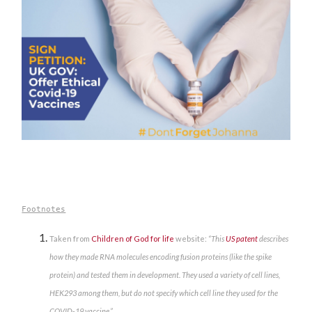
Footnotes
Taken from
Children of God for life
website:
“This
US patent
describes
how they made RNA molecules encoding fusion proteins (like the spike
protein) and tested them in development. They used a variety of cell lines,
HEK293 among them, but do not specify which cell line they used for the
COVID-19 vaccine.”