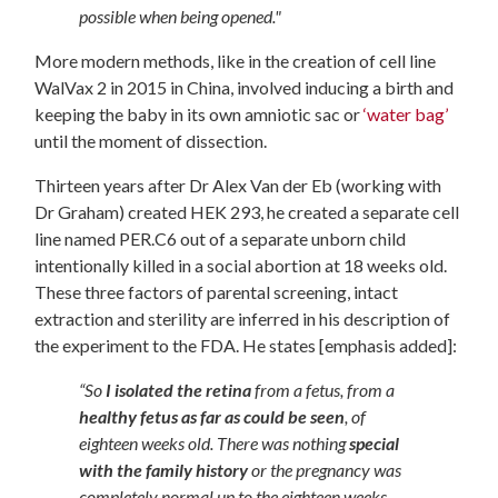
possible when being opened."
More modern methods, like in the creation of cell line
WalVax 2 in 2015 in China, involved inducing a birth and
keeping the baby in its own amniotic sac or
‘water bag’
until the moment of dissection.
Thirteen years after Dr Alex Van der Eb (working with
Dr Graham) created HEK 293, he created a separate cell
line named PER.C6 out of a separate unborn child
intentionally killed in a social abortion at 18 weeks old.
These three factors of parental screening, intact
extraction and sterility are inferred in his description of
the experiment to the FDA. He states [emphasis added]:
“So
I isolated the retina
from a fetus, from a
healthy fetus as far as could be seen
, of
eighteen weeks old. There was nothing
special
with the family history
or the pregnancy was
completely normal up to the eighteen weeks,