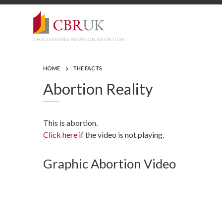
CHALLENGING VIEWS ON ABORTION
HOME
THE FACTS
Abortion Reality
This is abortion.
Click here
if the video is not playing.
Graphic Abortion Video