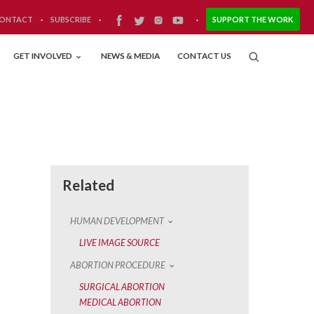
ONTACT
·
SUBSCRIBE
·
·
SUPPORT THE WORK
GET INVOLVED
NEWS & MEDIA
CONTACT US
Related
HUMAN DEVELOPMENT
LIVE IMAGE SOURCE
ABORTION PROCEDURE
SURGICAL ABORTION
MEDICAL ABORTION