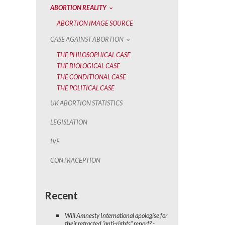
ABORTION REALITY
ABORTION IMAGE SOURCE
CASE AGAINST ABORTION
THE PHILOSOPHICAL CASE
THE BIOLOGICAL CASE
THE CONDITIONAL CASE
THE POLITICAL CASE
UK ABORTION STATISTICS
LEGISLATION
IVF
CONTRACEPTION
Recent
Will Amnesty International apologise for
their retracted “anti-rights” report? -