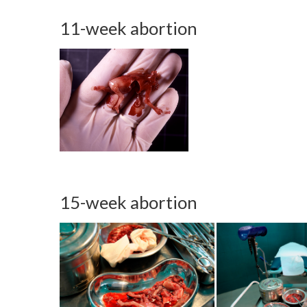
11-week abortion
15-week abortion