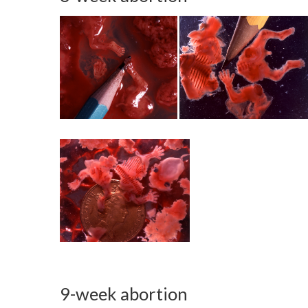
9-week abortion