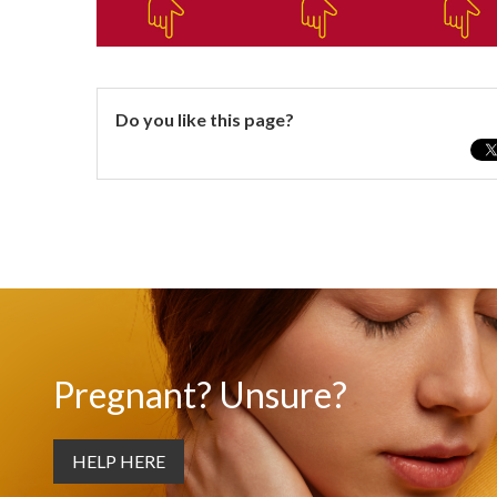
Do you like this page?
Pregnant? Unsure?
HELP HERE