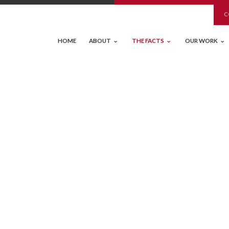
C
HOME
ABOUT
THE FACTS
OUR WORK