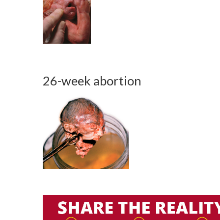
26-week abortion