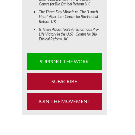
Centre for Bio-Ethical Reform UK
The Three-Day Miracle vs. The "Lunch-
Hour" Abortion - Centre for Bio-Ethical
Reform UK
Is There About To Be An Enormous Pro-
Life Victory in the U.S? - Centre for Bio-
Ethical Reform UK
SUPPORT THE WORK
SUBSCRIBE
JOIN THE MOVEMENT