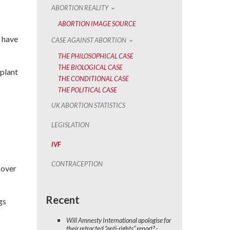
ABORTION REALITY
ABORTION IMAGE SOURCE
 have
CASE AGAINST ABORTION
THE PHILOSOPHICAL CASE
THE BIOLOGICAL CASE
mplant
THE CONDITIONAL CASE
THE POLITICAL CASE
UK ABORTION STATISTICS
LEGISLATION
IVF
CONTRACEPTION
 over
Recent
gs
Will Amnesty International apologise for
their retracted “anti-rights” report? -