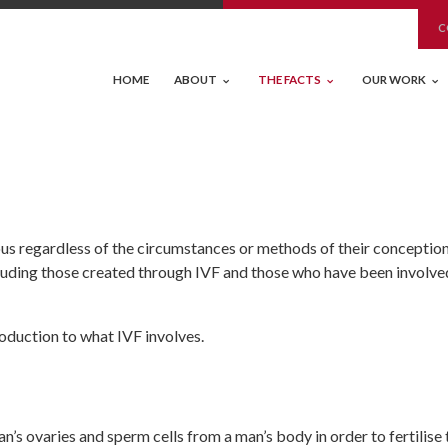
C
HOME
ABOUT
THE FACTS
OUR WORK
ous regardless of the circumstances or methods of their conceptio
cluding those created through IVF and those who have been involve
roduction to what IVF involves.
s ovaries and sperm cells from a man’s body in order to fertilise 