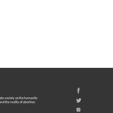
cate society on the humanity
and the reality of abortion.