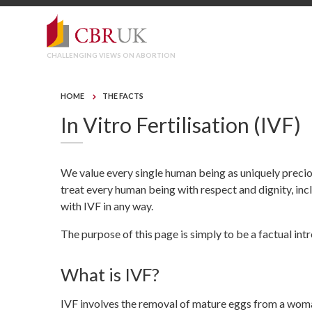
CHALLENGING VIEWS ON ABORTION
HOME
THE FACTS
In Vitro Fertilisation (IVF)
We value every single human being as uniquely preci
treat every human being with respect and dignity, in
with IVF in any way.
The purpose of this page is simply to be a factual int
What is IVF?
IVF involves the removal of mature eggs from a woman’