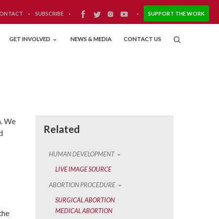
ONTACT
·
SUBSCRIBE
·
·
SUPPORT THE WORK
GET INVOLVED
NEWS & MEDIA
CONTACT US
n. We
Related
d
HUMAN DEVELOPMENT
LIVE IMAGE SOURCE
ABORTION PROCEDURE
SURGICAL ABORTION
MEDICAL ABORTION
the