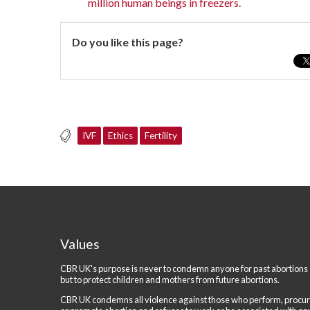
million human beings in freezers
.
Do you like this page?
IVF
Ethics
Fertility
Values
CBR UK's purpose is never to condemn anyone for past abortions
but to protect children and mothers from future abortions.
CBR UK condemns all violence against those who perform, procu