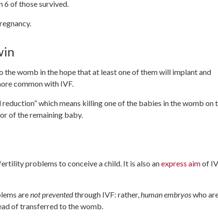
n 6 of those survived.
pregnancy.
win
 the womb in the hope that at least one of them will implant and
s more common with IVF.
l reduction” which means killing one of the babies in the womb on 
r or of the remaining baby.
rtility problems to conceive a child. It is also an
express aim
of I
oblems are
not prevented
through IVF: rather,
human embryos
who ar
ead of transferred to the womb.