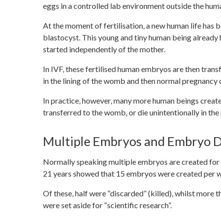
eggs in a controlled lab environment outside the hum
At the moment of fertilisation, a new human life has 
blastocyst. This young and tiny human being already
started independently of the mother.
In IVF, these fertilised human embryos are then transf
in the lining of the womb and then normal pregnancy ca
In practice, however, many more human beings create
transferred to the womb, or die unintentionally in the
Multiple Embryos and Embryo D
Normally speaking multiple embryos are created for 
21 years showed that 15 embryos were created per wo
Of these, half were “discarded” (killed), whilst more
were set aside for “scientific research”.