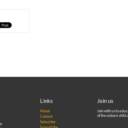
Links
Join us
About
Join with us to edu
of the unborn child 
Contact
Subscribe
re
Support the