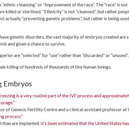
“ethnic cleansing” or “improvement of the race”. The “race” is not
 killed or sterilised. “Ethnicity” is not “cleansed”, but rather peop
 not actually “preventing genetic problems”, but rather is being used
ave genetic disorders, the vast majority of embryos created are st
omb and given a chance to survive.
rior are “selected” for “use” rather than “discarded” or “unused”.
cale killing of hundreds of thousands of tiny human beings.
ng Embryos
eezing is a very routine part of the IVF process and approximatel
torage.”
r of Genesis Fertility Centre and a clinical assistant professor at
ng process.”
d than are implanted.
It’s been estimated that the United States has