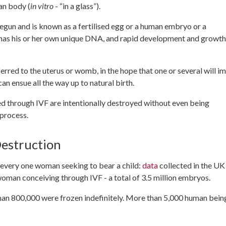
an body (
in vitro
- “in a glass”).
begun and is known as a fertilised egg or a human embryo or a
 has his or her own unique DNA, and rapid development and growth
erred to the uterus or womb, in the hope that one or several will i
n ensue all the way up to natural birth.
d through IVF are intentionally destroyed without even being
 process.
estruction
every one woman seeking to bear a child:
data
collected in the UK
man conceiving through IVF - a total of 3.5 million embryos.
 than 800,000 were frozen indefinitely. More than 5,000 human bein