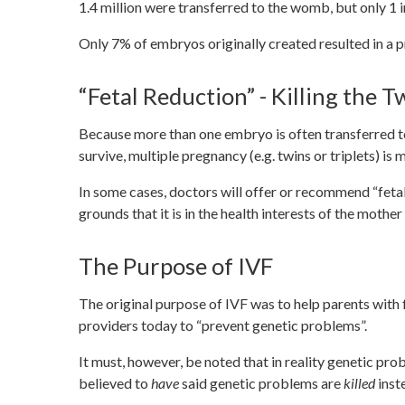
1.4 million were transferred to the womb, but only 1 i
Only 7% of embryos originally created resulted in a 
“Fetal Reduction” - Killing the T
Because more than one embryo is often transferred to
survive, multiple pregnancy (e.g. twins or triplets) i
In some cases, doctors will offer or recommend “feta
grounds that it is in the health interests of the mothe
The Purpose of IVF
The original purpose of IVF was to help parents with fe
providers today to “prevent genetic problems”.
It must, however, be noted that in reality genetic pr
believed to
have
said genetic problems are
killed
inst