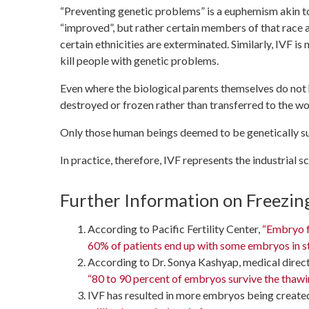
“Preventing genetic problems” is a euphemism akin to 
“improved”, but rather certain members of that race are
certain ethnicities are exterminated. Similarly, IVF is
kill people with genetic problems.
Even where the biological parents themselves do not h
destroyed or frozen rather than transferred to the w
Only those human beings deemed to be genetically supe
In practice, therefore, IVF represents the industrial s
Further Information on Freezi
According to Pacific Fertility Center,
“Embryo fr
60% of patients end up with some embryos in s
According to Dr. Sonya Kashyap, medical directo
“80 to 90 percent of embryos survive the thawi
IVF has resulted in more embryos being create