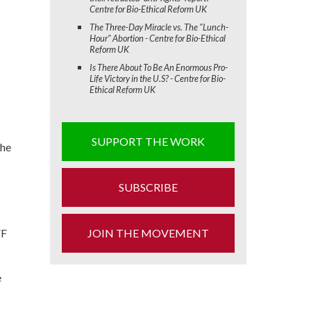
Centre for Bio-Ethical Reform UK
The Three-Day Miracle vs. The "Lunch-
Hour" Abortion - Centre for Bio-Ethical
Reform UK
Is There About To Be An Enormous Pro-
Life Victory in the U.S? - Centre for Bio-
Ethical Reform UK
SUPPORT THE WORK
the
SUBSCRIBE
VF
JOIN THE MOVEMENT
e