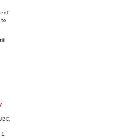
le of
 to
ill
y
 UBC,
 1