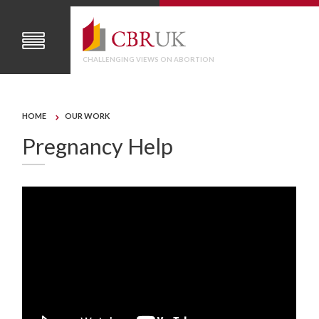
CHALLENGING VIEWS ON ABORTION
HOME
OUR WORK
Pregnancy Help