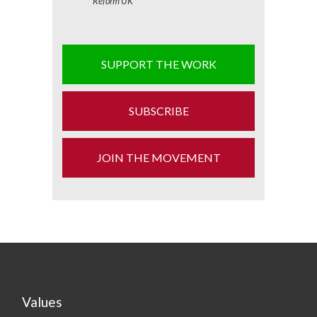
Reform UK
SUPPORT THE WORK
SUBSCRIBE
JOIN THE MOVEMENT
Values