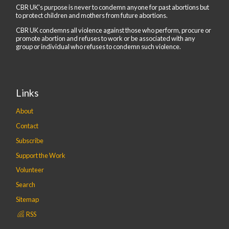
CBR UK's purpose is never to condemn anyone for past abortions but
to protect children and mothers from future abortions.
CBR UK condemns all violence against those who perform, procure or
promote abortion and refuses to work or be associated with any
group or individual who refuses to condemn such violence.
Links
About
Contact
Subscribe
Support the Work
Volunteer
Search
Sitemap
RSS