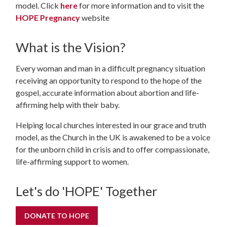
model. Click
here
for more information and to visit the
HOPE Pregnancy
website
What is the Vision?
Every woman and man in a difficult pregnancy situation
receiving an opportunity to respond to the hope of the
gospel, accurate information about abortion and life-
affirming help with their baby.
Helping local churches interested in our grace and truth
model, as the Church in the UK is awakened to be a voice
for the unborn child in crisis and to offer compassionate,
life-affirming support to women.
Let's do 'HOPE' Together
DONATE TO HOPE