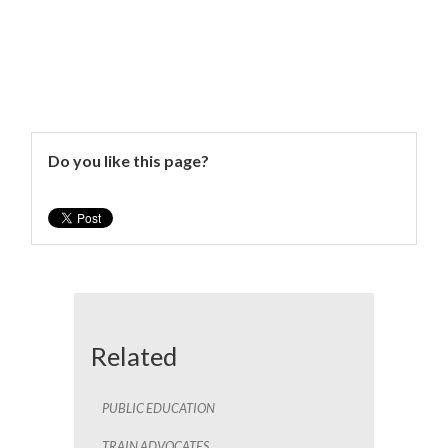
Do you like this page?
Related
PUBLIC EDUCATION
TRAIN ADVOCATES