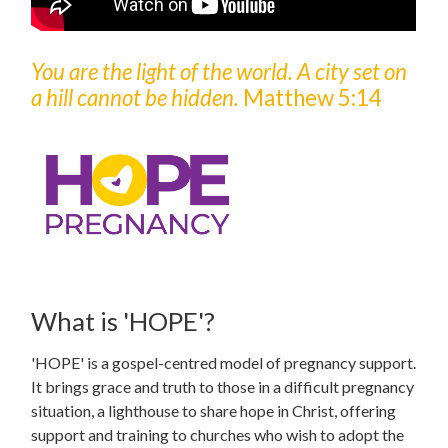
You are the light of the world. A city set on
a hill cannot be hidden.
Matthew 5:14
What is 'HOPE'?
'HOPE' is a gospel-centred model of pregnancy support.
It brings grace and truth to those in a difficult pregnancy
situation, a lighthouse to share hope in Christ, offering
support and training to churches who wish to adopt the