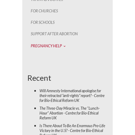
FOR CHURCHES
FOR SCHOOLS
SUPPORT AFTER ABORTION
PREGNANCY HELP
Recent
Will Amnesty International apologise for
their retracted “anti-rights” report? - Centre
for Bio-Ethical Reform UK
The Three-Day Miracle vs. The "Lunch-
Hour" Abortion - Centre for Bio-Ethical
Reform UK
Is There About To Be An Enormous Pro-Life
Victory in the U.S? - Centre for Bio-Ethical