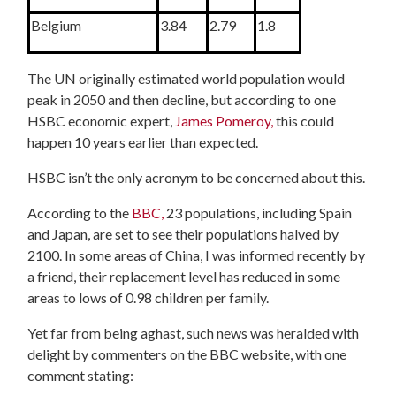
Belgium
3.84
2.79
1.8
The UN originally estimated world population would
peak in 2050 and then decline, but according to one
HSBC economic expert,
James Pomeroy,
this
could
happen 10 years earlier than expected.
HSBC isn’t the only acronym to be concerned about this.
According to the
BBC,
23 populations, including Spain
and Japan, are set to see their populations halved by
2100.
In some areas of China, I was informed recently by
a friend, their replacement level has reduced in some
areas to lows of 0.98 children per family.
Yet far from being aghast, such news was heralded with
delight by commenters on the BBC website, with one
comment stating: