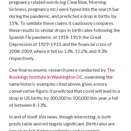
pregnancy related words (eg
ClearBlue, Morning
Sickness, pregnancy etc)
were typed into the search bar
during the pandemic, and predicted a drop in births by
15%.
To validate these claims it cautiously compares
these results to similar drops in birth rates following the
Spanish Flu pandemic of 1918-1919, the Great
Depression of 1929-1933, and the financial crisis of
2008-2009, where it fell by 13%, 15.2%, and 9.3%
respectively.
One final economic research piece conducted by
The
Bookings Institute in Washington DC,
examining the
same historic examples cited above, gives a more
conservative figure. It predicted that covid will lead to a
drop in US births by 300,000 to 500,000 this year, a fall
of between 8-13%.
In and of itself, this news, though interesting, is both
predictable and not hugely significant. Birth rates are
known to fall during pandemics and economic