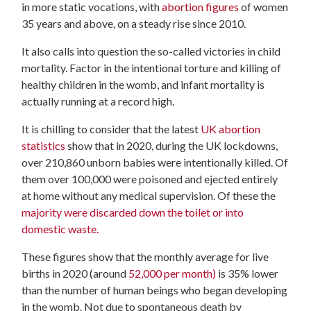
in more static vocations, with
abortion figures
of women
35 years and above, on a steady rise since 2010.
It also calls into question the so-called victories in child
mortality. Factor in the intentional torture and killing of
healthy children in the womb, and infant mortality is
actually running at a record high.
It is chilling to consider that the latest
UK abortion
statistics
show that in 2020, during the UK lockdowns,
over 210,860 unborn babies were intentionally killed. Of
them over 100,000 were poisoned and ejected entirely
at home without any medical supervision. Of these the
majority were discarded down the toilet or into
domestic waste.
These figures show that the monthly average for live
births in 2020 (around
52,000 per month)
is 35% lower
than the number of human beings who began developing
in the womb. Not due to spontaneous death by