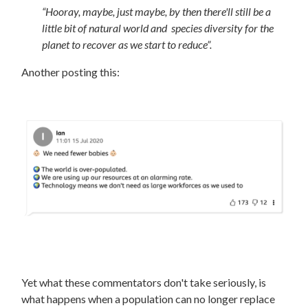
“
Hooray, maybe, just maybe, by then there'll still be a
little bit of natural world and species diversity for the
planet to recover as we start to reduce”.
Another posting this:
Yet what these commentators don't take seriously, is
what happens when a population can no longer replace