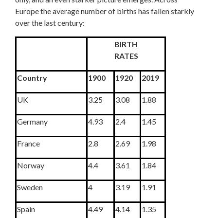
Europe the average number of births has fallen starkly
over the last century:
BIRTH
RATES
Country
1900
1920
2019
UK
3.25
3.08
1.88
Germany
4.93
2.4
1.45
France
2.8
2.69
1.98
Norway
4.4
3.61
1.84
Sweden
4
3.19
1.91
Spain
4.49
4.14
1.35