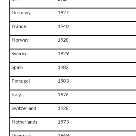
Germany
1927
France
1940
Norway
1928
Sweden
1929
Spain
1982
Portugal
1983
Italy
1976
Switzerland
1928
Netherlands
1973
Denmark
1969