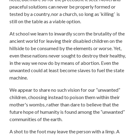
peaceful solutions can never be properly formed or
tested by a country, nor a church, so long as ‘killing’ is
still on the table as a viable option.
At school we learn to inwardly scorn the brutality of the
ancient world for leaving their disabled children on the
hillside to be consumed by the elements or worse. Yet,
even these nations never sought to destroy their healthy,
in the way we now do by means of abortion. Even the
unwanted could at least become slaves to fuel the state
machine.
We appear to share no such vision for our “unwanted”
children, choosing instead to poison them within their
mother's wombs, rather than dare to believe that the
future hope of humanity is found among the “unwanted”
communities of the earth.
A shot to the foot may leave the person with a limp. A