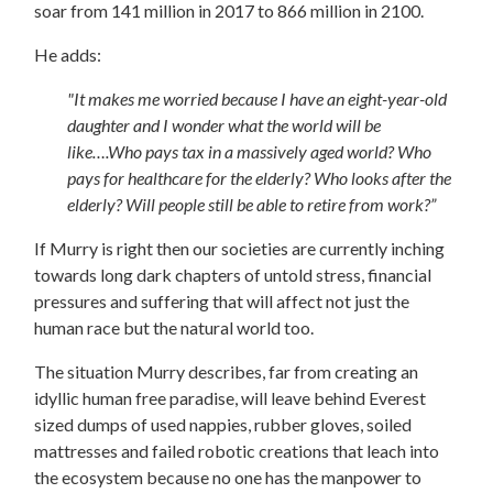
soar from 141 million in 2017 to 866 million in 2100.
He adds:
"It makes me worried because I have an eight-year-old
daughter and I wonder what the world will be
like….Who pays tax in a massively aged world? Who
pays for healthcare for the elderly? Who looks after the
elderly? Will people still be able to retire from work?”
If Murry is right then our societies are currently inching
towards long dark chapters of untold stress, financial
pressures and suffering that will affect not just the
human race but the natural world too.
The situation Murry describes, far from creating an
idyllic human free paradise, will leave behind Everest
sized dumps of used nappies, rubber gloves, soiled
mattresses and failed robotic creations that leach into
the ecosystem because no one has the manpower to