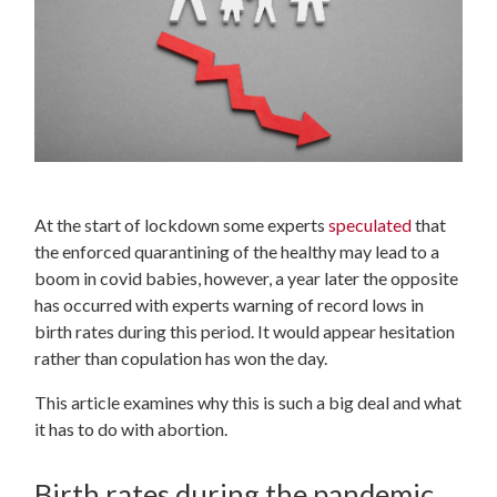
At the start of lockdown some experts
speculated
that
the enforced quarantining of the healthy may lead to a
boom in covid babies, however, a year later the opposite
has occurred with experts warning of record lows in
birth rates during this period. It would appear hesitation
rather than copulation has won the day.
This article examines why this is such a big deal and what
it has to do with abortion.
Birth rates during the pandemic