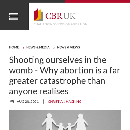
CHALLENGING VIEWS ON ABORTION
HOME
NEWS & MEDIA
NEWS & VIEWS
Shooting ourselves in the
womb - Why abortion is a far
greater catastrophe than
anyone realises
|
AUG 28, 2021
CHRISTIAN HACKING