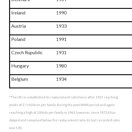
Ireland
1990
Austria
1933
Poland
1991
Czech Rupublic
1931
Hungary
1980
Belgium
1934
*The UK re-established its replacement ratio twice after 1927, reaching
peaks of 2.7 children per family during the post WWII period and again
reaching a high of 2.8 kids per family in 1963, however, since 1972 it has
dipped and remained below the replacement ratio. Its last recorded ratio
was 1.81.