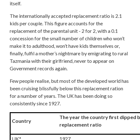
itself.
The internationally accepted replacement ratio is 2.1
kids per couple. This figure accounts for the
replacement of the parental unit - 2 for 2, with a 0.1
concession for the small number of children who won’t
make it to adulthood, won’t have kids themselves or,
finally, fulfil a mother’s nightmare by emigrating to rural
Tazmania with their girlfriend, never to appear on
Government records again.
Few people realise, but most of the developed world has
been cruising blissfully below this replacement ration
for a number of years. The UK has been doing so
consistently since 1927.
The year the country first dipped
Country
replacement ratio
UK*
1927