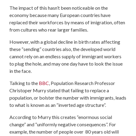
The impact of this hasn’t been noticeable on the
economy because many European countries have
replaced their workforces by means of imigration, often
from cultures who rear larger families.
However, with a global decline in birth rates affecting
these “sending” countries also, the developed world
cannot rely on an endless supply of immigrant workers
to plug the hole, and may one day have to look the issue
in the face.
Talking to the
BBC
, Population Research Professor
Christoper Murry stated that failing to replace a
population, or bolster the number with immigrants, leads
to what is known as an “inverted age structure”.
According to Murry this creates “enormous social
change” and “uniformly negative consequences”. For
example, the number of people over 80 years old will