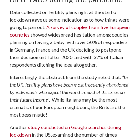
Data collected on fertility plans right at the start of
lockdown gave us some indication as to how things were
going to pan out.
A survey of couples from five European
countries
showed widespread hesitation among couples
planning on having a baby, with over 50% of responders
in Germany, France and the UK deciding to postpone
their decision until after 2020, and with 37% of Italian
respondents ditching the idea altogether.
Interestingly, the abstract from the study noted that:
“
In
the UK, fertility plans have been most frequently abandoned
by individuals who expect the worst impact of the crisis on
their future income”
. While Italians may be the most
dramatic of our European neighbours, the Brits are the
most pessimistic!
Another
study conducted on Google searches during
lockdown
in the US, examined the number of times