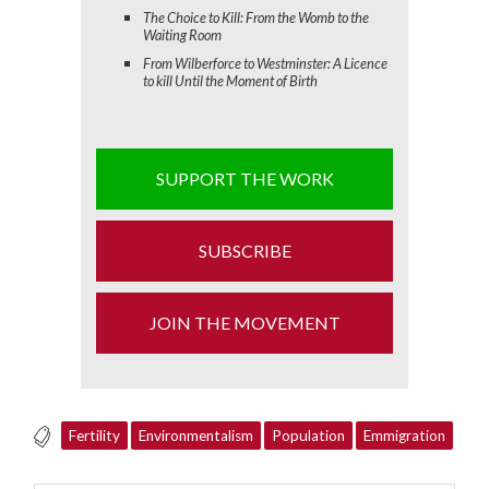
The Choice to Kill: From the Womb to the
Waiting Room
From Wilberforce to Westminster: A Licence
to kill Until the Moment of Birth
SUPPORT THE WORK
SUBSCRIBE
JOIN THE MOVEMENT
Fertility
Environmentalism
Population
Emmigration