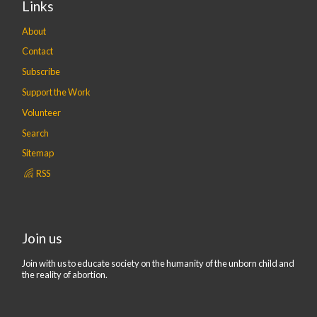
Links
About
Contact
Subscribe
Support the Work
Volunteer
Search
Sitemap
RSS
Join us
Join with us to educate society on the humanity of the unborn child and
the reality of abortion.