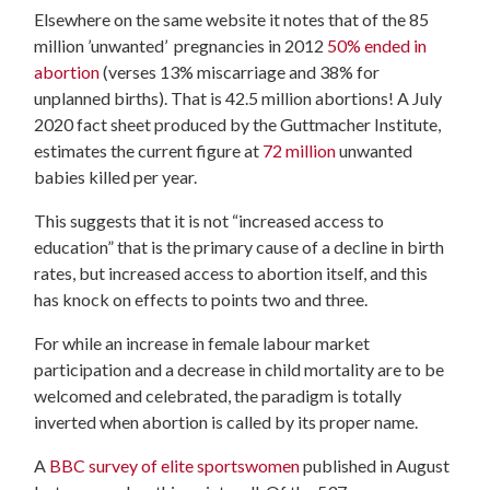
Elsewhere on the same website it notes that of the 85
million ’unwanted’ pregnancies in 2012
50% ended in
abortion
(verses 13% miscarriage and 38% for
unplanned births). That is 42.5 million abortions! A July
2020 fact sheet produced by the Guttmacher Institute,
estimates the current figure at
72 million
unwanted
babies killed per year.
This suggests that it is not “increased access to
education” that is the primary cause of a decline in birth
rates, but increased access to abortion itself, and this
has knock on effects to points two and three.
For while an increase in female labour market
participation and a decrease in child mortality are to be
welcomed and celebrated, the paradigm is totally
inverted when abortion is called by its proper name.
A
BBC survey of elite sportswomen
published in August