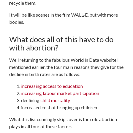
recycle them.
It will be like scenes in the film WALL-E, but with more
bodies.
What does all of this have to do
with abortion?
Well returning to the fabulous World in Data website I
mentioned earlier, the four main reasons they give for the
decline in birth rates are as follows:
increasing access to education
increasing labour market participation
declining
child mortality
increased cost of bringing up children
What this list cunningly skips over is the role abortion
plays in all four of these factors.