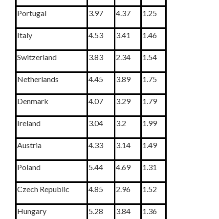
Portugal
3.97
4.37
1.25
Italy
4.53
3.41
1.46
Switzerland
3.83
2.34
1.54
Netherlands
4.45
3.89
1.75
Denmark
4.07
3.29
1.79
Ireland
3.04
3.2
1.99
Austria
4.33
3.14
1.49
Poland
5.44
4.69
1.31
Czech Republic
4.85
2.96
1.52
Hungary
5.28
3.84
1.36