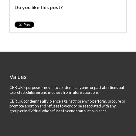
Do you like this post?
Values
CBR UK's purpose is never to condemn anyone for past abortions but
to protect children and mothers from future abortions.
CBR UK condemns all violence against those who perform, procure or
promote abortion and refuses to work or be associated with any
group or individual who refuses to condemn such violence.