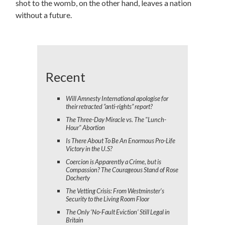
shot to the womb, on the other hand, leaves a nation
without a future.
Recent
Will Amnesty International apologise for
their retracted “anti-rights” report?
The Three-Day Miracle vs. The "Lunch-
Hour" Abortion
Is There About To Be An Enormous Pro-Life
Victory in the U.S?
Coercion is Apparently a Crime, but is
Compassion? The Courageous Stand of Rose
Docherty
The Vetting Crisis: From Westminster’s
Security to the Living Room Floor
The Only ‘No-Fault Eviction’ Still Legal in
Britain