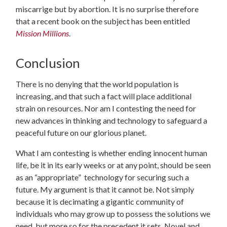
miscarrige but by abortion. It is no surprise therefore
that a recent book on the subject has been entitled
Mission Millions
.
Conclusion
There is no denying that the world population is
increasing, and that such a fact will place additional
strain on resources. Nor am I contesting the need for
new advances in thinking and technology to safeguard a
peaceful future on our glorious planet.
What I am contesting is whether ending innocent human
life, be it in its early weeks or at any point, should be seen
as an “appropriate” technology for securing such a
future. My argument is that it cannot be. Not simply
because it is decimating a gigantic community of
individuals who may grow up to possess the solutions we
need, but more so for the precedent it sets. Novel and