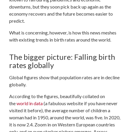
downturns, but they soon pick back up again as the
economy recovers and the future becomes easier to
predict.
What is concerning, however, is how this news meshes
with existing trends in birth rates around the world.
The bigger picture: Falling birth
rates globally
Global figures show that population rates are in decline
globally.
According to the figures, beautifully collated on
the
world in data
(a fabulous website if you have never
visited it before), the average number of children a
woman had in 1950, around the world, was five. In 2020,
it is now 2.4. Zoom in on Western European countries
only, and an even starker picture emerges. Across