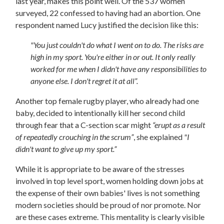
last year, makes this point well. Of the 537 women
surveyed, 22 confessed to having had an abortion. One
respondent named Lucy justified the decision like this:
"You just couldn't do what I went on to do. The risks are
high in my sport. You're either in or out. It only really
worked for me when I didn't have any responsibilities to
anyone else. I don't regret it at all”.
Another top female rugby player, who already had one
baby, decided to intentionally kill her second child
through fear that a C-section scar might
“erupt as a result
of repeatedly crouching in the scrum”
, she explained
"I
didn't want to give up my sport.”
While it is appropriate to be aware of the stresses
involved in top level sport,
women holding down jobs at
the expense of their own babies' lives is not something
modern societies should be proud of nor promote. Nor
are these cases extreme. This mentality is clearly visible