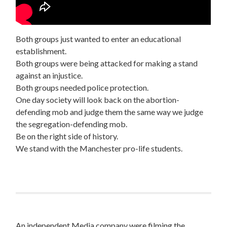
Both groups just wanted to enter an educational
establishment.
Both groups were being attacked for making a stand
against an injustice.
Both groups needed police protection.
One day society will look back on the abortion-
defending mob and judge them the same way we judge
the segregation-defending mob.
Be on the right side of history.
We stand with the Manchester pro-life students.
An independent Media company were filming the