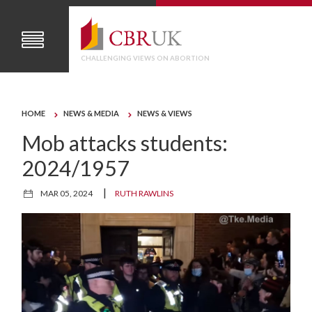
CHALLENGING VIEWS ON ABORTION
HOME
NEWS & MEDIA
NEWS & VIEWS
Mob attacks students:
2024/1957
|
MAR 05, 2024
RUTH RAWLINS