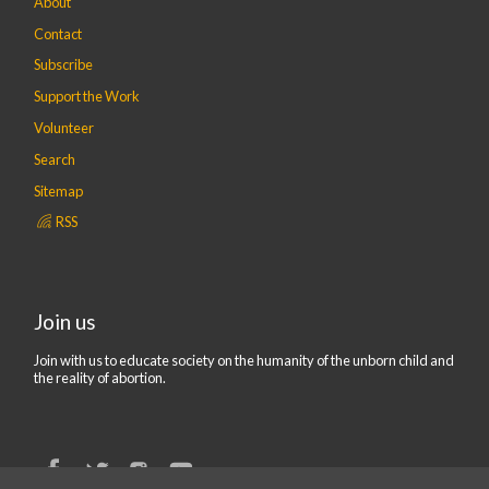
About
Contact
Subscribe
Support the Work
Volunteer
Search
Sitemap
RSS
Join us
Join with us to educate society on the humanity of the unborn child and
the reality of abortion.