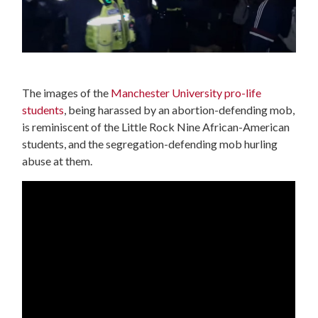
The images of the
Manchester University pro-life
students
, being harassed by an abortion-defending mob,
is reminiscent of the Little Rock Nine African-American
students, and the segregation-defending mob hurling
abuse at them.