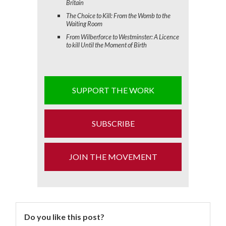
Britain
The Choice to Kill: From the Womb to the
Waiting Room
From Wilberforce to Westminster: A Licence
to kill Until the Moment of Birth
SUPPORT THE WORK
SUBSCRIBE
JOIN THE MOVEMENT
Do you like this post?