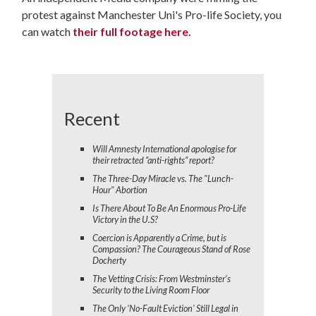
protest against Manchester Uni's Pro-life Society, you
can watch
their full footage here.
Recent
Will Amnesty International apologise for
their retracted “anti-rights” report?
The Three-Day Miracle vs. The "Lunch-
Hour" Abortion
Is There About To Be An Enormous Pro-Life
Victory in the U.S?
Coercion is Apparently a Crime, but is
Compassion? The Courageous Stand of Rose
Docherty
The Vetting Crisis: From Westminster’s
Security to the Living Room Floor
The Only ‘No-Fault Eviction’ Still Legal in