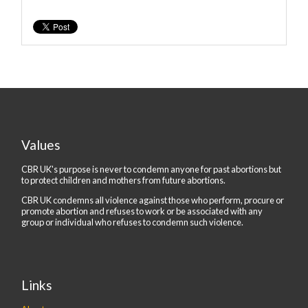
Values
CBR UK's purpose is never to condemn anyone for past abortions but
to protect children and mothers from future abortions.
CBR UK condemns all violence against those who perform, procure or
promote abortion and refuses to work or be associated with any
group or individual who refuses to condemn such violence.
Links