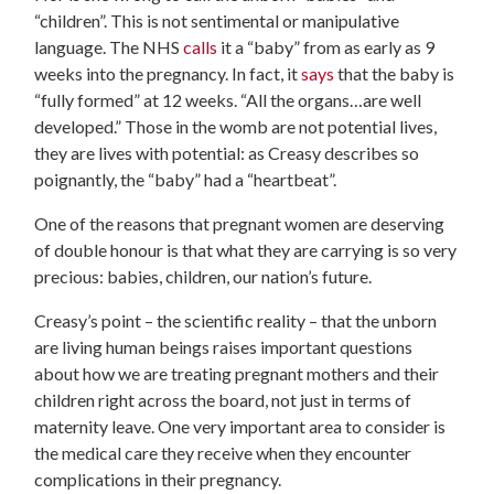
“children”. This is not sentimental or manipulative
language. The NHS
calls
it a “baby” from as early as 9
weeks into the pregnancy. In fact, it
says
that the baby is
“fully formed” at 12 weeks. “All the organs…are well
developed.” Those in the womb are not potential lives,
they are lives with potential: as Creasy describes so
poignantly, the “baby” had a “heartbeat”.
One of the reasons that pregnant women are deserving
of double honour is that what they are carrying is so very
precious: babies, children, our nation’s future.
Creasy’s point – the scientific reality – that the unborn
are living human beings raises important questions
about how we are treating pregnant mothers and their
children right across the board, not just in terms of
maternity leave. One very important area to consider is
the medical care they receive when they encounter
complications in their pregnancy.