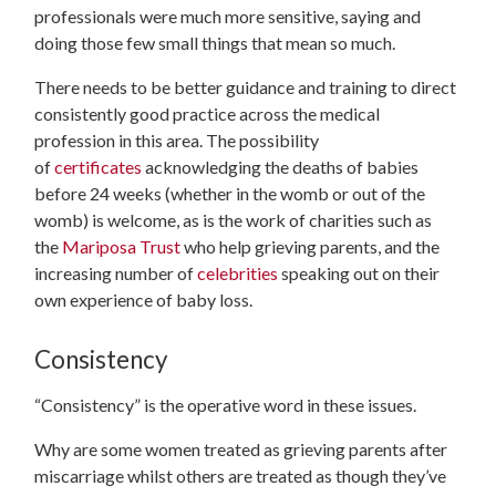
professionals were much more sensitive, saying and
doing those few small things that mean so much.
There needs to be better guidance and training to direct
consistently good practice across the medical
profession in this area. The possibility
of
certificates
acknowledging the deaths of babies
before 24 weeks (whether in the womb or out of the
womb) is welcome, as is the work of charities such as
the
Mariposa Trust
who help grieving parents, and the
increasing number of
celebrities
speaking out on their
own experience of baby loss.
Consistency
“Consistency” is the operative word in these issues.
Why are some women treated as grieving parents after
miscarriage whilst others are treated as though they’ve