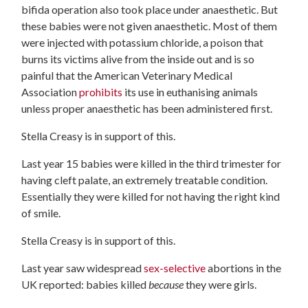
bifida operation also took place under anaesthetic. But
these babies were not given anaesthetic. Most of them
were injected with potassium chloride, a poison that
burns its victims alive from the inside out and is so
painful that the American Veterinary Medical
Association
prohibits
its use in euthanising animals
unless proper anaesthetic has been administered first.
Stella Creasy is in support of this.
Last year 15 babies were killed in the third trimester for
having cleft palate, an extremely treatable condition.
Essentially they were killed for not having the right kind
of smile.
Stella Creasy is in support of this.
Last year saw widespread
sex-selective
abortions in the
UK reported: babies killed
because
they were girls.