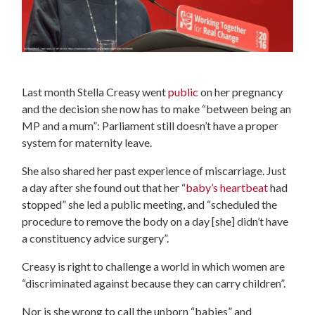
Last month Stella Creasy went
public
on her pregnancy
and the decision she now has to make “between being an
MP and a mum”: Parliament still doesn’t have a proper
system for maternity leave.
She also shared her past experience of miscarriage. Just
a day after she found out that her “
baby’s heartbeat
had
stopped” she led a public meeting, and “scheduled the
procedure to remove the body on a day [she] didn’t have
a constituency advice surgery”.
Creasy is right to challenge a world in which women are
“discriminated against because they can carry children”.
Nor is she wrong to call the unborn “babies” and