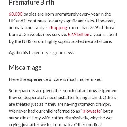
Premature Birth
60,000
babies are born prematurely every year in the
UK and it continues to carry significant risks. However,
neonatal mortality is
dropping
: more than 75% of those
born at 25 weeks now survive.
£2.9 billion
a year is spent
by the NHS on our highly sophisticated neonatal care.
Again this trajectory is good news.
Miscarriage
Here the experience of care is much more mixed.
Some parents are given the emotional acknowledgement
they so desperately need just after losing a child. Others
are treated just as if they are having stomach cramps.
We never had our child referred to as “
biowaste
”, but a
nurse did ask my wife, rather dismissively, why she was
crying just after we lost our baby. Other medical