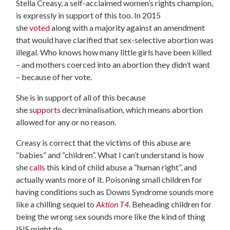
Stella Creasy, a self-acclaimed women’s rights champion,
is expressly in support of this too. In 2015
she
voted
along with a majority against an amendment
that would have clarified that sex-selective abortion was
illegal. Who knows how many little girls have been killed
– and mothers coerced into an abortion they didn’t want
– because of her vote.
She is in support of all of this because
she
supports
decriminalisation, which means abortion
allowed for any or no reason.
Creasy is correct that the victims of this abuse are
“babies” and “children”. What I can’t understand is how
she
calls
this kind of child abuse a “human right”, and
actually wants more of it. Poisoning small children for
having conditions such as Downs Syndrome sounds more
like a chilling sequel to
Aktion T4
. Beheading children for
being the wrong sex sounds more like the kind of thing
ISIS might do.