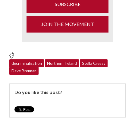
SUBSCRIBE
JOIN THE MOVEMENT
decriminalisation
Northern Ireland
Stella Creasy
Dave Brennan
Do you like this post?