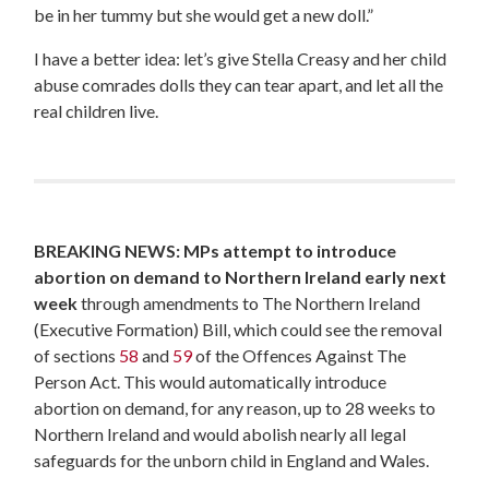
be in her tummy but she would get a new doll.”
I have a better idea: let’s give Stella Creasy and her child
abuse comrades dolls they can tear apart, and let all the
real children live.
BREAKING NEWS: MPs attempt to introduce
abortion on demand to Northern Ireland early next
week
through amendments to The Northern Ireland
(Executive Formation) Bill, which could see the removal
of sections
58
and
59
of the Offences Against The
Person Act. This would automatically introduce
abortion on demand, for any reason, up to 28 weeks to
Northern Ireland and would abolish nearly all legal
safeguards for the unborn child in England and Wales.