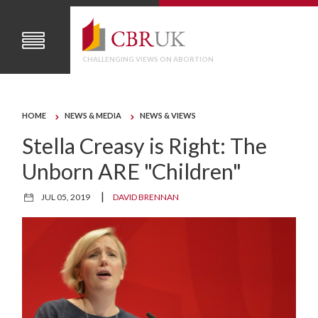
CHALLENGING VIEWS ON ABORTION
HOME
NEWS & MEDIA
NEWS & VIEWS
Stella Creasy is Right: The
Unborn ARE "Children"
|
JUL 05, 2019
DAVID BRENNAN