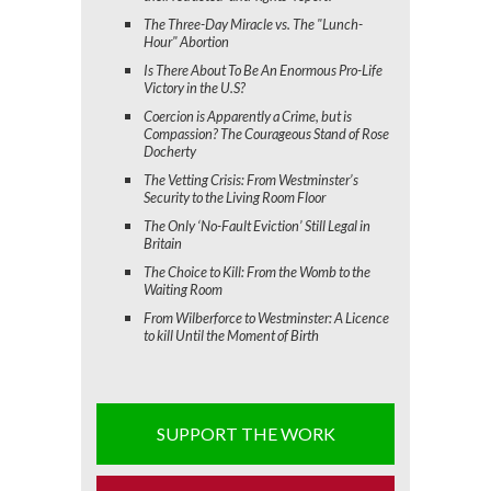
The Three-Day Miracle vs. The "Lunch-
Hour" Abortion
Is There About To Be An Enormous Pro-Life
Victory in the U.S?
Coercion is Apparently a Crime, but is
Compassion? The Courageous Stand of Rose
Docherty
The Vetting Crisis: From Westminster’s
Security to the Living Room Floor
The Only ‘No-Fault Eviction’ Still Legal in
Britain
The Choice to Kill: From the Womb to the
Waiting Room
From Wilberforce to Westminster: A Licence
to kill Until the Moment of Birth
SUPPORT THE WORK