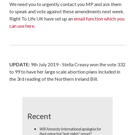
We need you to urgently contact you MP and ask them
to speak and vote against these amendments next week.
Right To Life UK have set up an
email function which you
can use here
.
UPDATE:
9th July 2019 -
Stella Creasy won the vote 332
to 99 to have her large scale abortion plans included in
the 3rd reading of the Northern Ireland Bill.
Recent
Will Amnesty International apologise for
their retracted “anti-rights” report?