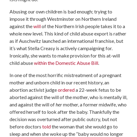
Abusing our own children is bad enough; trying to
impose it through Westminster on Northern Ireland
against the
will
of the Northern Irish people takes it to a
whole new level. This kind of child abuse export is rather
as if Auschwitz launched an international franchise, but
it’s what Stella Creasy is actively campaigning for.
Ironically, she wants to make provision for this at-will
child abuse
within the Domestic Abuse Bill
.
In one of the most horrific mistreatment of a pregnant
mother and unborn child in our recent history, an
abortion activist judge
ordered
a 22-week fetus to be
aborted against the will of the mother, who is mentally ill,
and against the will of
her
mother, a former midwife, who
offered herself to look after the baby.
Thankfully the
decision was overturned after public outcry, but not
before doctors
told
the woman that she would go to
sleep and when she woke up the “baby would no longer