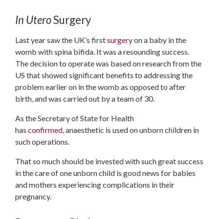
In Utero
Surgery
Last year saw the UK’s first
surgery
on a baby in the
womb with spina bifida. It was a resounding success.
The decision to operate was based on research from the
US that showed significant benefits to addressing the
problem earlier on in the womb as opposed to after
birth, and was carried out by a team of 30.
As the Secretary of State for Health
has
confirmed
, anaesthetic is used on unborn children in
such operations.
That so much should be invested with such great success
in the care of one unborn child is good news for babies
and mothers experiencing complications in their
pregnancy.