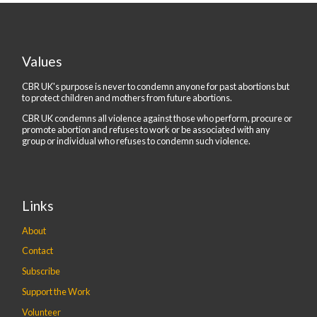
Values
CBR UK's purpose is never to condemn anyone for past abortions but
to protect children and mothers from future abortions.
CBR UK condemns all violence against those who perform, procure or
promote abortion and refuses to work or be associated with any
group or individual who refuses to condemn such violence.
Links
About
Contact
Subscribe
Support the Work
Volunteer