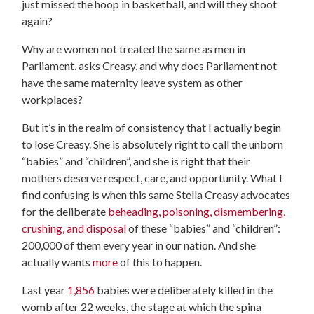
just missed the hoop in basketball, and will they shoot
again?
Why are women not treated the same as men in
Parliament, asks Creasy, and why does Parliament not
have the same maternity leave system as other
workplaces?
But it’s in the realm of consistency that I actually begin
to lose Creasy. She is absolutely right to call the unborn
“babies” and “children”, and she is right that their
mothers deserve respect, care, and opportunity. What I
find confusing is when this same Stella Creasy advocates
for the deliberate
beheading, poisoning, dismembering,
crushing, and disposal
of these “babies” and “children”:
200,000 of them every year in our nation. And she
actually wants
more
of this to happen.
Last year
1,856
babies were deliberately killed in the
womb after 22 weeks, the stage at which the spina