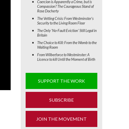
Coercion is Apparently a Crime, but is
Compassion? The Courageous Stand of
Rose Docherty
The Vetting Crisis: From Westminster’s
Security to the Living Room Floor
The Only ‘No-Fault Eviction’ Still Legal in
Britain
The Choice to Kill: From the Womb to the
Waiting Room
From Wilberforce to Westminster: A
Licence to kill Until the Moment of Birth
SUPPORT THE WORK
SUBSCRIBE
JOIN THE MOVEMENT