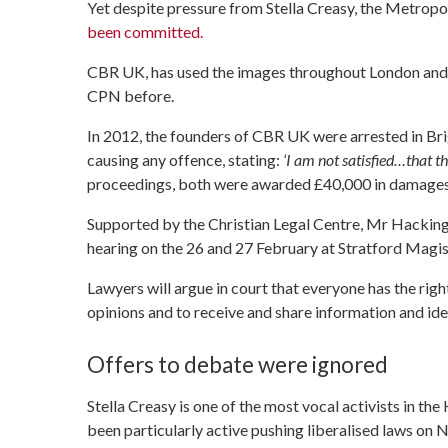
Yet despite pressure from Stella Creasy, the Metropol
been committed.
CBR UK, has used the images throughout London and 
CPN before.
In 2012, the founders of CBR UK were arrested in Bri
causing any offence, stating:
‘I am not satisfied…that th
proceedings, both were awarded £40,000 in damages
Supported by the Christian Legal Centre, Mr Hacking 
hearing on the 26 and 27 February at Stratford Magis
Lawyers will argue in court that everyone has the righ
opinions and to receive and share information and ide
Offers to debate were ignored
Stella Creasy is one of the most vocal activists in t
been particularly active pushing liberalised laws on N