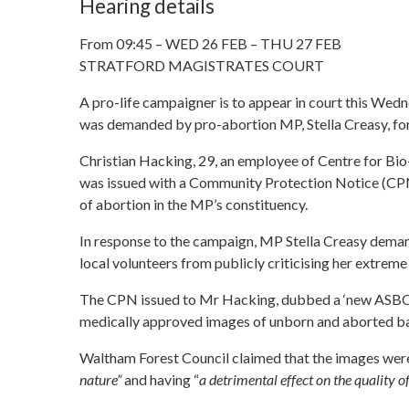
Hearing details
From 09:45 – WED 26 FEB – THU 27 FEB
STRATFORD MAGISTRATES COURT
A pro-life campaigner is to appear in court this Wed
was demanded by pro-abortion MP, Stella Creasy, for 
Christian Hacking, 29, an employee of Centre for B
was issued with a Community Protection Notice (CP
of abortion in the MP’s constituency.
In response to the campaign, MP Stella Creasy dem
local volunteers from publicly criticising her extre
The CPN issued to Mr Hacking, dubbed a ‘new ASBO’, i
medically approved images of unborn and aborted babi
Waltham Forest Council claimed that the images were
nature”
and having “
a detrimental effect on the quality of 