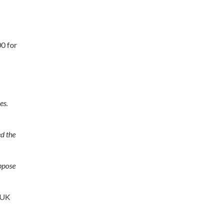
00 for
es.
ed the
oppose
R UK