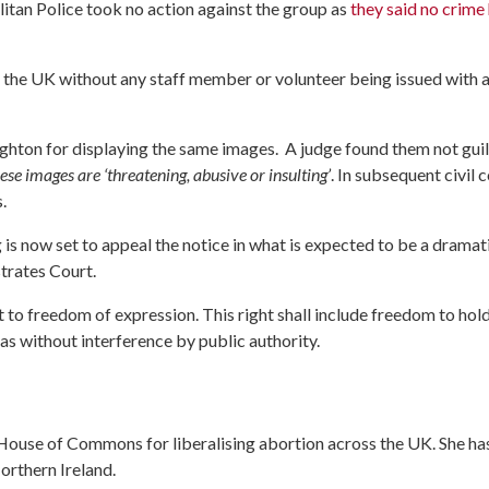
itan Police took no action against the group as
they said no crime
the UK without any staff member or volunteer being issued with 
ghton for displaying the same images. A judge found them not guil
ese images are ‘threatening, abusive or insulting’
. In subsequent civil 
.
is now set to appeal the notice in what is expected to be a dramat
trates Court.
t to freedom of expression. This right shall include freedom to hol
as without interference by public authority.
he House of Commons for liberalising abortion across the UK. She ha
orthern Ireland.