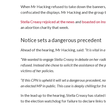
When Mr Hacking refused to take down the banners, 
confiscated the displays. Mr Hacking and the group th
Stella Creasy rejoiced at the news
and
boasted on In
an abortion charity that week.
Notice sets a dangerous precedent
Ahead of the hearing, Mr Hacking, said:
“It is vital in
“We wanted to engage Stella Creasy in debate on her radi
refused. Instead she chose to solicit the assistance of th
victims of her policies.
“If this CPN is upheld it will set a dangerous precedent, 
an elected MP in public. This case is deeply chilling for f
In the lead up to the hearing, Stella Creasy has stat
to the election watchdog for failure to declare links t