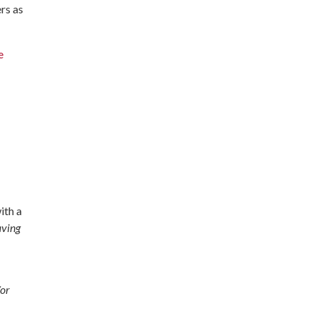
rs as
e
ith a
aving
/or