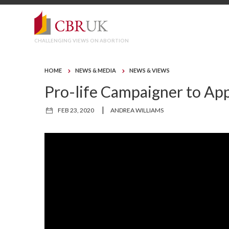
CHALLENGING VIEWS ON ABORTION
HOME
NEWS & MEDIA
NEWS & VIEWS
Pro-life Campaigner to App
|
FEB 23, 2020
ANDREA WILLIAMS