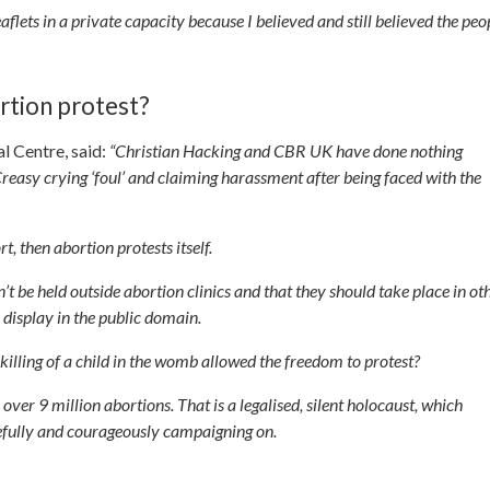
eaflets in a private capacity because I believed and still believed the peo
rtion protest?
l Centre, said:
“Christian Hacking and CBR UK have done nothing
reasy crying ‘foul’ and claiming harassment after being faced with the
t, then abortion protests itself.
t be held outside abortion clinics and that they should take place in ot
 display in the public domain.
illing of a child in the womb allowed the freedom to protest?
er 9 million abortions. That is a legalised, silent holocaust, which
cefully and courageously campaigning on.