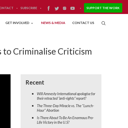
ONTACT
·
SUBSCRIBE
·
·
SUPPORT THE WORK
GET INVOLVED
NEWS & MEDIA
CONTACT US
to Criminalise Criticism
Recent
Will Amnesty International apologise for
their retracted “anti-rights” report?
The Three-Day Miracle vs. The "Lunch-
Hour" Abortion
Is There About To Be An Enormous Pro-
Life Victory in the U.S?