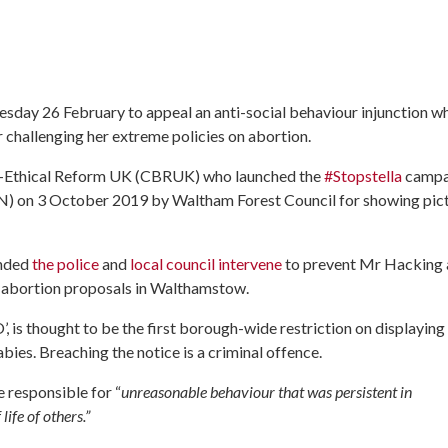
nesday 26 February to appeal an anti-social behaviour injunction w
challenging her extreme policies on abortion.
io-Ethical Reform UK (CBRUK) who launched the
#Stopstella
campa
N) on 3 October 2019 by Waltham Forest Council for showing pic
anded
the police
and
local council intervene
to prevent Mr Hacking
me abortion proposals in Walthamstow.
s thought to be the first borough-wide restriction on displaying
es. Breaching the notice is a criminal offence.
 responsible for “
unreasonable behaviour that was persistent in
life of others.”