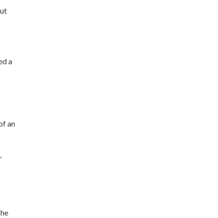
but
ed a
of an
,
she