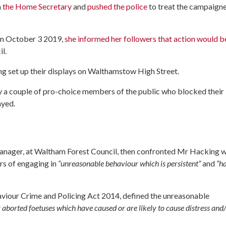
m
the Home Secretary
and
pushed the police
to treat the campaigne
 on October 3 2019,
she informed her followers that action would b
l.
g set up their displays on Walthamstow High Street.
y a couple of pro-choice members of the public who blocked their
ayed.
Manager, at Waltham Forest Council, then confronted Mr Hacking w
s of engaging in
“unreasonable behaviour which is persistent”
and
“h
aviour Crime and Policing Act 2014, defined the unreasonable
aborted foetuses which have caused or are likely to cause distress and