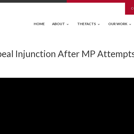
C
HOME
ABOUT
THE FACTS
OUR WORK
eal Injunction After MP Attempts 