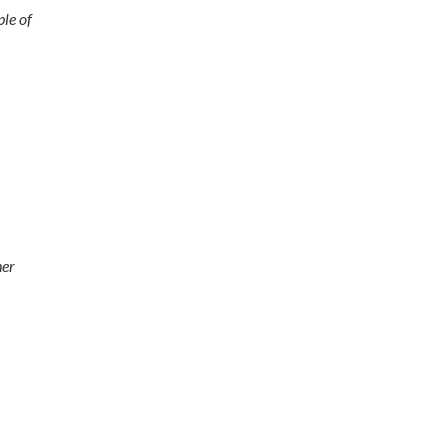
ple of
her