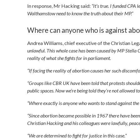
In response, Mr Hacking said:
“It’s true. I funded CPA l
Walthamstow need to know the truth about their MP.”
Where can anyone who is against abo
Andrea Williams, chief executive of the Christian Lega
unlawful. This whole case has been caused by MP Stella C
reality of what she fights for in parliament.
“If facing the reality of abortion causes her such discomfor
“Groups like CBR UK have been told that protests shouldn’
public spaces. Now we’re being told they’re not allowed to
“Where exactly is anyone who wants to stand against the k
“Since abortion became possible in 1967 there have been ov
Christian Hacking and his colleagues were lawfully, pea
“We are determined to fight for justice in this case.”