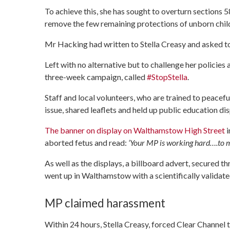
To achieve this, she has sought to overturn sections 
remove the few remaining protections of unborn chil
Mr Hacking had written to Stella Creasy and asked to
Left with no alternative but to challenge her policie
three-week campaign, called
#StopStella
.
Staff and local volunteers, who are trained to peacef
issue, shared leaflets and held up public education d
The banner on display on Walthamstow High Street
i
aborted fetus and read:
‘Your MP is working hard….to m
As well as the displays, a billboard advert, secured t
went up in Walthamstow with a scientifically validate
MP claimed harassment
Within 24 hours, Stella Creasy, forced Clear Channel 