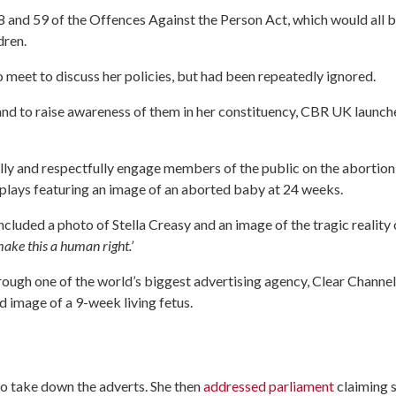
58 and 59 of the Offences Against the Person Act, which would all 
dren.
 meet to discuss her policies, but had been repeatedly ignored.
s and to raise awareness of them in her constituency, CBR UK launch
ully and respectfully engage members of the public on the abortion
isplays featuring an image of an aborted baby at 24 weeks.
ncluded a photo of Stella Creasy and an image of the tragic reality 
ake this a human right.’
hrough one of the world’s biggest advertising agency, Clear Channel
d image of a 9-week living fetus.
to take down the adverts. She then
addressed parliament
claiming 