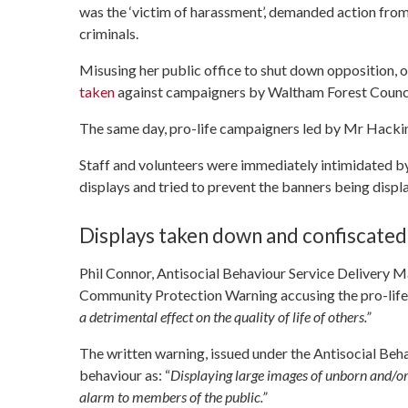
was the ‘victim of harassment’, demanded action fro
criminals.
Misusing her public office to shut down opposition,
taken
against campaigners by Waltham Forest Counci
The same day, pro-life campaigners led by Mr Hackin
Staff and volunteers were immediately intimidated b
displays and tried to prevent the banners being displ
Displays taken down and confiscated
Phil Connor, Antisocial Behaviour Service Delivery 
Community Protection Warning accusing the pro-lifer
a detrimental effect on the quality of life of others.”
The written warning, issued under the Antisocial Beh
behaviour as: “
Displaying large images of unborn and/or 
alarm to members of the public.”