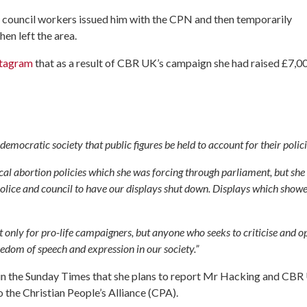
council workers issued him with the CPN and then temporarily
en left the area.
stagram
that as a result of CBR UK’s campaign she had raised £7,0
 a democratic society that public figures be held to account for their polici
cal abortion policies which she was forcing through parliament, but she
e police and council to have our displays shut down. Displays which show
not only for pro-life campaigners, but anyone who seeks to criticise and 
reedom of speech and expression in our society.”
ed in the Sunday Times that she plans to report Mr Hacking and CB
o the Christian People’s Alliance (CPA).