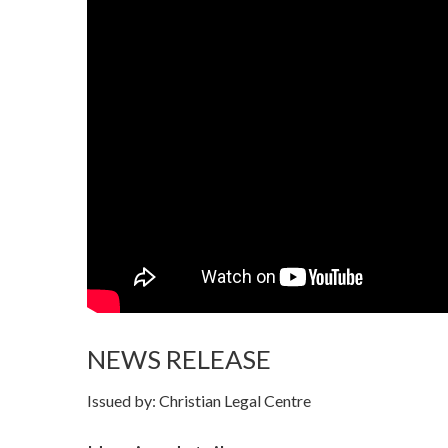
NEWS RELEASE
Issued by: Christian Legal Centre