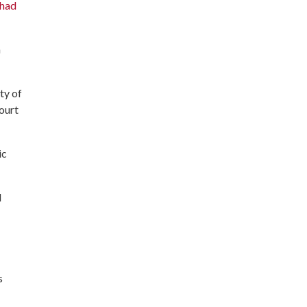
 had
a
ty of
court
ic
d
s