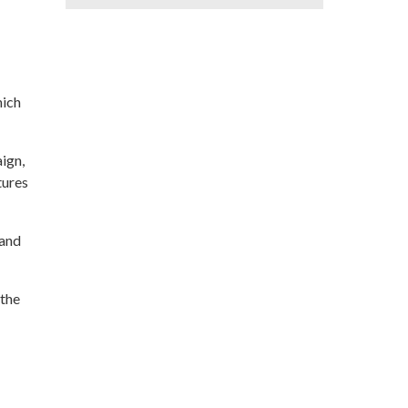
hich
ign,
tures
 and
 the