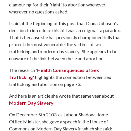
clamouring for their 'right' to abortion whenever,
wherever, no questions asked.
I said at the beginning of this post that Diana Johnson's
decision to introduce this bill was an enigma - a paradox.
That is because she has previously championed bills that
protect the most vulnerable: the victims of sex
trafficking and modern-day slavery. She appears to be
unaware of the link between these and abortion.
The research '
Health Consequences of Sex
Trafficking
', highlights the connection between sex
trafficking and abortion on page 73:
And here is an article she wrote that same year about
Modern Day Slavery
.
On December 5th 2103, as Labour Shadow Home
Office Minister, she gave a speech in the House of
Commons on Modern Day Slavery in which she said: