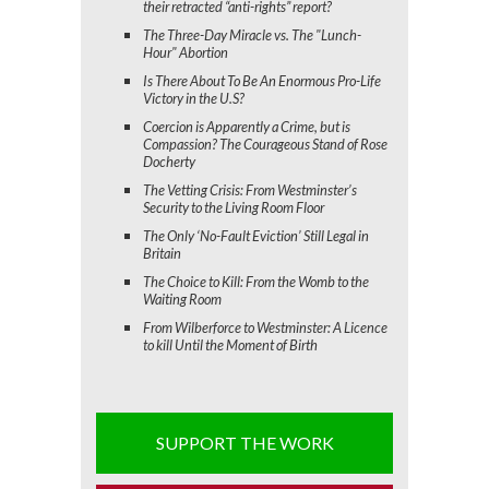
their retracted “anti-rights” report?
The Three-Day Miracle vs. The "Lunch-
Hour" Abortion
Is There About To Be An Enormous Pro-Life
Victory in the U.S?
Coercion is Apparently a Crime, but is
Compassion? The Courageous Stand of Rose
Docherty
The Vetting Crisis: From Westminster’s
Security to the Living Room Floor
The Only ‘No-Fault Eviction’ Still Legal in
Britain
The Choice to Kill: From the Womb to the
Waiting Room
From Wilberforce to Westminster: A Licence
to kill Until the Moment of Birth
SUPPORT THE WORK