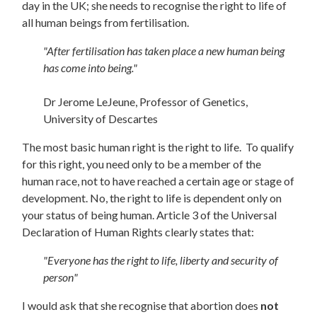
day in the UK; she needs to recognise the right to life of
all human beings from fertilisation.
"After fertilisation has taken place a new human being
has come into being."
Dr Jerome LeJeune, Professor of Genetics,
University of Descartes
The most basic human right is the right to life. To qualify
for this right, you need only to be a member of the
human race, not to have reached a certain age or stage of
development. No, the right to life is dependent only on
your status of being human. Article 3 of the Universal
Declaration of Human Rights clearly states that:
"Everyone has the right to life, liberty and security of
person"
I would ask that she recognise that abortion does
not