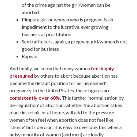
of the crime against the girl/woman can be
aborted
Pimps: a girl or woman who is pregnant is an
impediment to the lucrative, ever growing
business of prostitution
Sex traffickers, again, a pregnant girl/woman is not
good for business
Rapists
And finally, we know that many women
feel highly
pressured
by others to abort because abortion has
become the default position for an 'unplanned'
pregnancy. In the United States, these figures are
consistently over 60%
. This further 'normalisation by
de-regulation' of abortion, whether the abortion takes
place in a clinic or at home, will add to the pressure
women often feel when abortion does not feel like
'choice' but coercion. It is easy to overlook this when a
noisy minority of women (and men) are loudly