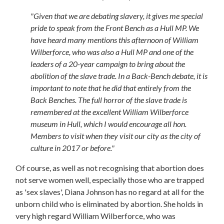
"Given that we are debating slavery, it gives me special
pride to speak from the Front Bench as a Hull MP. We
have heard many mentions this afternoon of William
Wilberforce, who was also a Hull MP and one of the
leaders of a 20-year campaign to bring about the
abolition of the slave trade. In a Back-Bench debate, it is
important to note that he did that entirely from the
Back Benches. The full horror of the slave trade is
remembered at the excellent William Wilberforce
museum in Hull, which I would encourage all hon.
Members to visit when they visit our city as the city of
culture in 2017 or before."
Of course, as well as not recognising that abortion does
not serve women well, especially those who are trapped
as 'sex slaves', Diana Johnson has no regard at all for the
unborn child who is eliminated by abortion. She holds in
very high regard William Wilberforce, who was