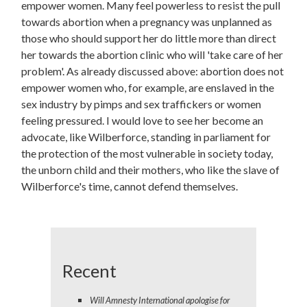
empower women. Many feel powerless to resist the pull
towards abortion when a pregnancy was unplanned as
those who should support her do little more than direct
her towards the abortion clinic who will 'take care of her
problem'. As already discussed above: abortion does not
empower women who, for example, are enslaved in the
sex industry by pimps and sex traffickers or women
feeling pressured. I would love to see her become an
advocate, like Wilberforce, standing in parliament for
the protection of the most vulnerable in society today,
the unborn child and their mothers, who like the slave of
Wilberforce's time, cannot defend themselves.
Recent
Will Amnesty International apologise for