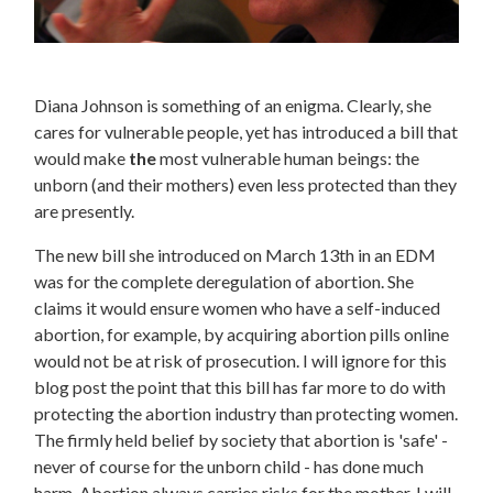
Diana Johnson is something of an enigma. Clearly, she
cares for vulnerable people, yet has introduced a bill that
would make
the
most vulnerable human beings: the
unborn (and their mothers) even less protected than they
are presently.
The new bill she introduced on March 13th in an EDM
was for the complete deregulation of abortion. She
claims it would ensure women who have a self-induced
abortion, for example, by acquiring abortion pills online
would not be at risk of prosecution. I will ignore for this
blog post the point that this bill has far more to do with
protecting the abortion industry than protecting women.
The firmly held belief by society that abortion is 'safe' -
never of course for the unborn child - has done much
harm. Abortion always carries risks for the mother. I will