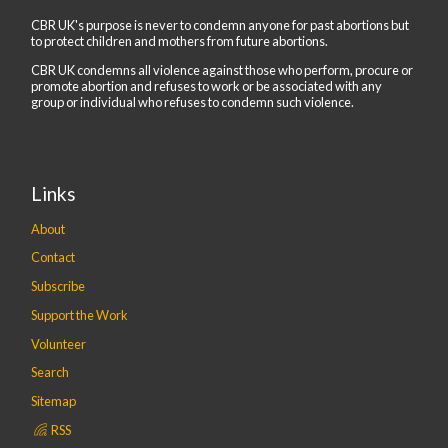
CBR UK's purpose is never to condemn anyone for past abortions but
to protect children and mothers from future abortions.
CBR UK condemns all violence against those who perform, procure or
promote abortion and refuses to work or be associated with any
group or individual who refuses to condemn such violence.
Links
About
Contact
Subscribe
Support the Work
Volunteer
Search
Sitemap
RSS