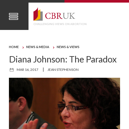
CHALLENGING VIEWS ON ABORTION
HOME
NEWS & MEDIA
NEWS & VIEWS
Diana Johnson: The Paradox
|
MAR 16, 2017
JEAN STEPHENSON