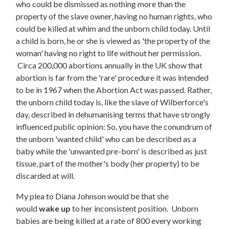
who could be dismissed as nothing more than the
property of the slave owner, having no human rights, who
could be killed at whim and the unborn child today. Until
a child is born, he or she is viewed as 'the property of the
woman' having no right to life without her permission.
Circa 200,000 abortions annually in the UK show that
abortion is far from the 'rare' procedure it was intended
to be in 1967 when the Abortion Act was passed. Rather,
the unborn child today is, like the slave of Wilberforce's
day, described in dehumanising terms that have strongly
influenced public opinion: So, you have the conundrum of
the unborn 'wanted child' who can be described as a
baby while the 'unwanted pre-born' is described as just
tissue, part of the mother's body (her property) to be
discarded at will.
My plea to Diana Johnson would be that she
would
wake up
to her inconsistent position. Unborn
babies are being killed at a rate of 800 every working