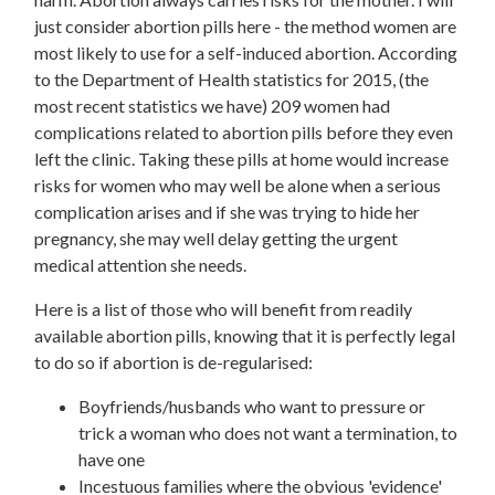
just consider abortion pills here - the method women are
most likely to use for a self-induced abortion. According
to the Department of Health statistics for 2015, (the
most recent statistics we have) 209 women had
complications related to abortion pills before they even
left the clinic. Taking these pills at home would increase
risks for women who may well be alone when a serious
complication arises and if she was trying to hide her
pregnancy, she may well delay getting the urgent
medical attention she needs.
Here is a list of those who will benefit from readily
available abortion pills, knowing that it is perfectly legal
to do so if abortion is de-regularised:
Boyfriends/husbands who want to pressure or
trick a woman who does not want a termination, to
have one
Incestuous families where the obvious 'evidence'