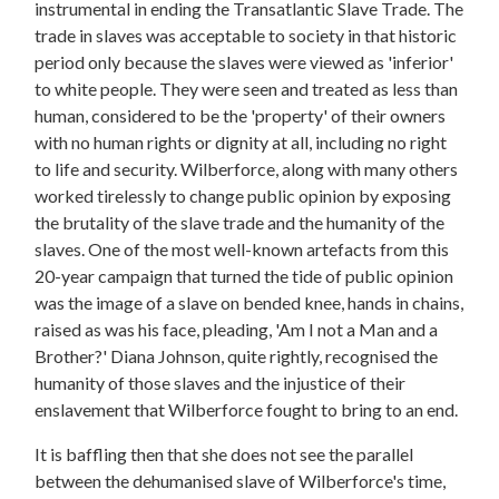
instrumental in ending the Transatlantic Slave Trade. The
trade in slaves was acceptable to society in that historic
period only because the slaves were viewed as 'inferior'
to white people. They were seen and treated as less than
human, considered to be the 'property' of their owners
with no human rights or dignity at all, including no right
to life and security. Wilberforce, along with many others
worked tirelessly to change public opinion by exposing
the brutality of the slave trade and the humanity of the
slaves. One of the most well-known artefacts from this
20-year campaign that turned the tide of public opinion
was the image of a slave on bended knee, hands in chains,
raised as was his face, pleading, 'Am I not a Man and a
Brother?' Diana Johnson, quite rightly, recognised the
humanity of those slaves and the injustice of their
enslavement that Wilberforce fought to bring to an end.
It is baffling then that she does not see the parallel
between the dehumanised slave of Wilberforce's time,