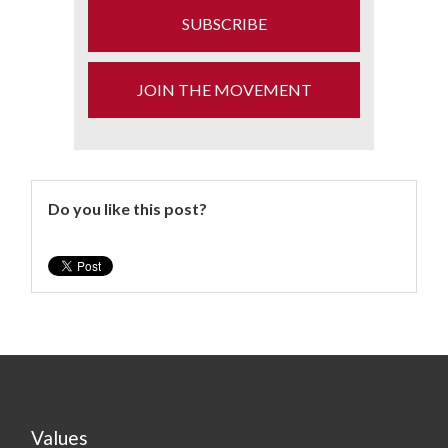
SUBSCRIBE
JOIN THE MOVEMENT
Do you like this post?
Values