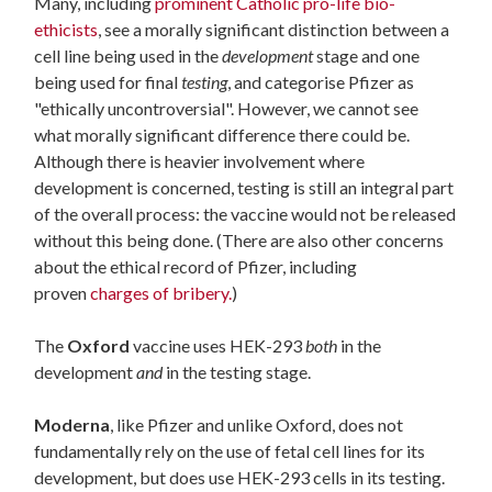
Many, including
prominent Catholic pro-life bio-
ethicists
, see a morally significant distinction between a
cell line being used in the
development
stage and one
being used for final
testing
, and categorise Pfizer as
"ethically uncontroversial". However, we cannot see
what morally significant difference there could be.
Although there is heavier involvement where
development is concerned, testing is still an integral part
of the overall process: the vaccine would not be released
without this being done. (There are also other concerns
about the ethical record of Pfizer, including
proven
charges of bribery.
)
The
Oxford
vaccine uses HEK-293
both
in the
development
and
in the testing stage.
Moderna
, like Pfizer and unlike Oxford, does not
fundamentally rely on the use of fetal cell lines for its
development, but does use HEK-293 cells in its testing.