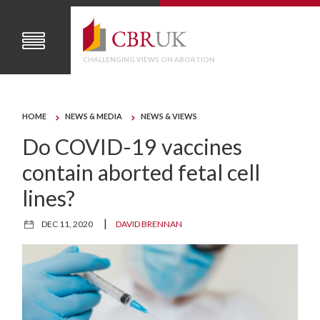
CHALLENGING VIEWS ON ABORTION
HOME
NEWS & MEDIA
NEWS & VIEWS
Do COVID-19 vaccines
contain aborted fetal cell
lines?
|
DEC 11, 2020
DAVID BRENNAN