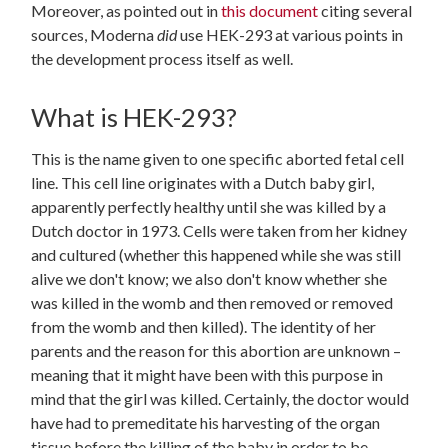
Moreover, as pointed out in
this document
citing several
sources, Moderna
did
use HEK-293 at various points in
the development process itself as well.
What is HEK-293?
This is the name given to one specific aborted fetal cell
line. This cell line originates with a Dutch baby girl,
apparently perfectly healthy until she was killed by a
Dutch doctor in 1973. Cells were taken from her kidney
and cultured (whether this happened while she was still
alive we don't know; we also don't know whether she
was killed in the womb and then removed or removed
from the womb and then killed). The identity of her
parents and the reason for this abortion are unknown –
meaning that it might have been with this purpose in
mind that the girl was killed. Certainly, the doctor would
have had to premeditate his harvesting of the organ
tissue before the killing of the baby in order to be