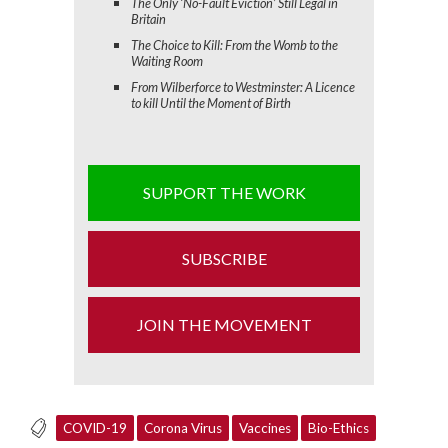
The Only ‘No-Fault Eviction’ Still Legal in
Britain
The Choice to Kill: From the Womb to the
Waiting Room
From Wilberforce to Westminster: A Licence
to kill Until the Moment of Birth
SUPPORT THE WORK
SUBSCRIBE
JOIN THE MOVEMENT
COVID-19
Corona Virus
Vaccines
Bio-Ethics