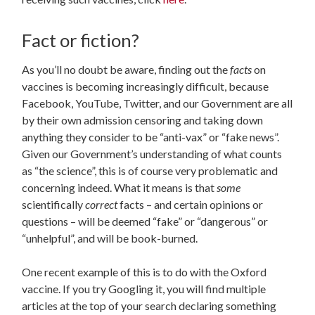
Fact or fiction?
As you’ll no doubt be aware, finding out the
facts
on
vaccines is becoming increasingly difficult, because
Facebook, YouTube, Twitter, and our Government are all
by their own admission censoring and taking down
anything they consider to be “anti-vax” or “fake news”.
Given our Government’s understanding of what counts
as “the science”, this is of course very problematic and
concerning indeed. What it means is that
some
scientifically
correct
facts – and certain opinions or
questions – will be deemed “fake” or “dangerous” or
“unhelpful”, and will be book-burned.
One recent example of this is to do with the Oxford
vaccine. If you try Googling it, you will find multiple
articles at the top of your search declaring something