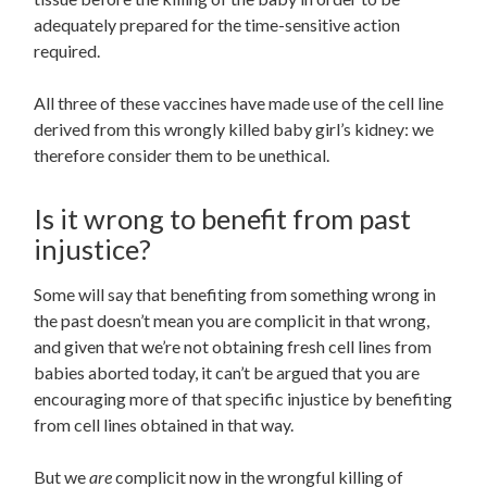
adequately prepared for the time-sensitive action
required.
All three of these vaccines have made use of the cell line
derived from this wrongly killed baby girl’s kidney: we
therefore consider them to be unethical.
Is it wrong to benefit from past
injustice?
Some will say that benefiting from something wrong in
the past doesn’t mean you are complicit in that wrong,
and given that we’re not obtaining fresh cell lines from
babies aborted today, it can’t be argued that you are
encouraging more of that specific injustice by benefiting
from cell lines obtained in that way.
But we
are
complicit now in the wrongful killing of