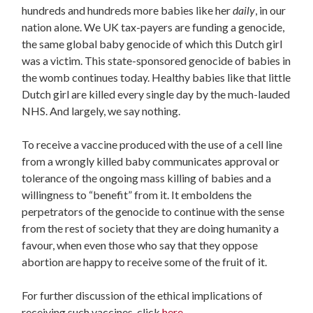
hundreds and hundreds more babies like her
daily
, in our
nation alone. We UK tax-payers are funding a genocide,
the same global baby genocide of which this Dutch girl
was a victim. This state-sponsored genocide of babies in
the womb continues today. Healthy babies like that little
Dutch girl are killed every single day by the much-lauded
NHS. And largely, we say nothing.
To receive a vaccine produced with the use of a cell line
from a wrongly killed baby communicates approval or
tolerance of the ongoing mass killing of babies and a
willingness to “benefit” from it. It emboldens the
perpetrators of the genocide to continue with the sense
from the rest of society that they are doing humanity a
favour, when even those who say that they oppose
abortion are happy to receive some of the fruit of it.
For further discussion of the ethical implications of
receiving such vaccines, click
here
.