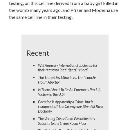
testing, on this cell line derived from a baby girl killed in
the womb many years ago, and Pfizer and Moderna use
the same cell line in their testing.
Recent
Will Amnesty International apologise for
their retracted “anti-rights” report?
The Three-Day Miracle vs. The "Lunch-
Hour" Abortion
Is There About To Be An Enormous Pro-Life
Victory in the U.S?
Coercion is Apparently a Crime, but is
Compassion? The Courageous Stand of Rose
Docherty
The Vetting Crisis: From Westminster’s
Security to the Living Room Floor