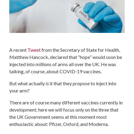
A recent
Tweet
from the Secretary of State for Health,
Matthew Hancock, declared that “hope” would soon be
injected into millions of arms all over the UK. He was
talking, of course, about COVID-19 vaccines.
But what actually
is
it that they propose to inject into
your arm?
There are of course many different vaccines currently in
development; here we will focus only on the three that
the UK Government seems at this moment most
enthusiastic about: Pfizer, Oxford, and Moderna.