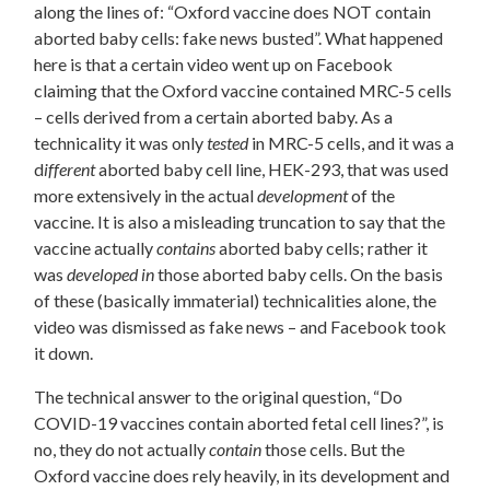
along the lines of: “Oxford vaccine does NOT contain
aborted baby cells: fake news busted”. What happened
here is that a certain video went up on Facebook
claiming that the Oxford vaccine contained MRC-5 cells
– cells derived from a certain aborted baby. As a
technicality it was only
tested
in MRC-5 cells, and it was a
d
ifferent
aborted baby cell line, HEK-293, that was used
more extensively in the actual
development
of the
vaccine.
It is also a misleading truncation to say that the
vaccine actually
contains
aborted baby cells; rather it
was
developed in
those aborted baby cells. On the basis
of these (basically immaterial) technicalities alone, the
video was dismissed as fake news – and Facebook took
it down.
The technical answer to the original question, “Do
COVID-19 vaccines contain aborted fetal cell lines?”, is
no, they do not actually
contain
those cells. But the
Oxford vaccine does rely heavily, in its development and