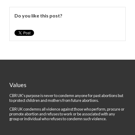
Do you like this post?
Values
CBR UK's purpose is never to condemn anyone for past abortions but
to protect children and mothers from future abortions.
CBR UK condemns all violence against those who perform, procure or
promote abortion and refuses to work or be associated with any
group or individual who refuses to condemn such violence.