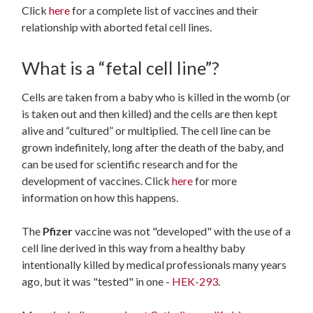
Click
here
for a complete list of vaccines and their
relationship with aborted fetal cell lines.
What is a “fetal cell line”?
Cells are taken from a baby who is killed in the womb (or
is taken out and then killed) and the cells are then kept
alive and “cultured” or multiplied. The cell line can be
grown indefinitely, long after the death of the baby, and
can be used for scientific research and for the
development of vaccines. Click
here
for more
information on how this happens.
The
Pfizer
vaccine was not "developed" with the use of a
cell line derived in this way from a healthy baby
intentionally killed by medical professionals many years
ago, but it was "tested" in one -
HEK-293
.