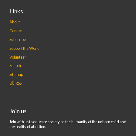
Links
About
Contact
Subscribe
Support the Work
Volunteer
Search
Sitemap
RSS
Join us
Join with us to educate society on the humanity of the unborn child and
the reality of abortion.