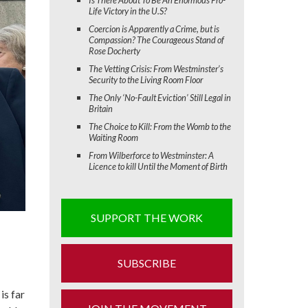
Life Victory in the U.S?
Coercion is Apparently a Crime, but is
Compassion? The Courageous Stand of
Rose Docherty
The Vetting Crisis: From Westminster’s
Security to the Living Room Floor
The Only ‘No-Fault Eviction’ Still Legal in
Britain
The Choice to Kill: From the Womb to the
Waiting Room
From Wilberforce to Westminster: A
Licence to kill Until the Moment of Birth
SUPPORT THE WORK
SUBSCRIBE
is far