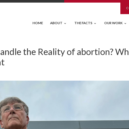
C
HOME
ABOUT
THE FACTS
OUR WORK
ndle the Reality of abortion? W
nt