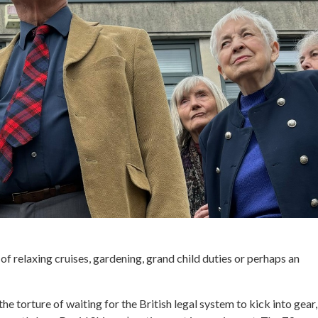
f relaxing cruises, gardening, grand child duties or perhaps an
the torture of waiting for the British legal system to kick into gear, 