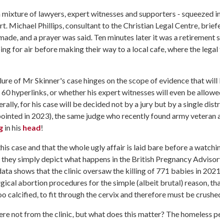
 mixture of lawyers, expert witnesses and supporters - squeezed i
t. Michael Phillips, consultant to the Christian Legal Centre, brief
ade, and a prayer was said. Ten minutes later it was a retirement 
ing for air before making their way to a local cafe, where the lega
ilure of Mr Skinner's case hinges on the scope of evidence that will
 60 hyperlinks, or whether his expert witnesses will even be allowe
erally, for his case will be decided not by a jury but by a single distr
ppointed in 2023), the same judge who recently found army veteran 
g
in his
head
!
is case and that the whole ugly affair is laid bare before a watchi
, they simply depict what happens in the British Pregnancy Adviso
ta shows that the clinic oversaw the killing of 771 babies in 202
ical abortion procedures for the simple (albeit brutal) reason, th
too calcified, to fit through the cervix and therefore must be crushe
ere not from the clinic, but what does this matter? The homeless p