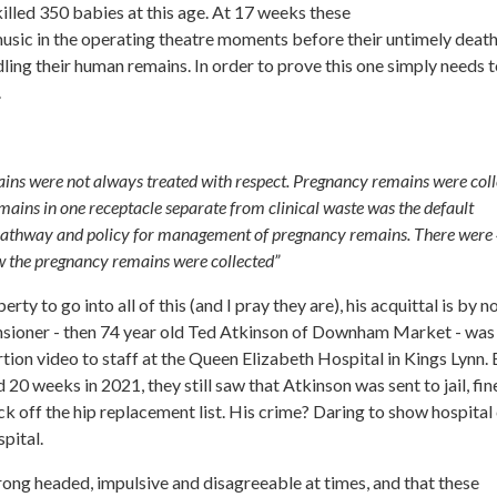
lled 350 babies at this age. At 17 weeks these
music in the operating theatre moments before their untimely death
ndling their human remains. In order to prove this one simply needs 
.
ains were not always treated with respect. Pregnancy remains were col
emains in one receptacle separate from clinical waste was the default
pathway and policy for management of pregnancy remains. There were
w the pregnancy remains were collected”
rty to go into all of this (and I pray they are), his acquittal is by n
sioner - then 74 year old Ted Atkinson of Downham Market - was
rtion video to staff at the Queen Elizabeth Hospital in Kings Lynn.
0 weeks in 2021, they still saw that Atkinson was sent to jail, fin
k off the hip replacement list. His crime? Daring to show hospital 
pital.
strong headed, impulsive and disagreeable at times, and that these