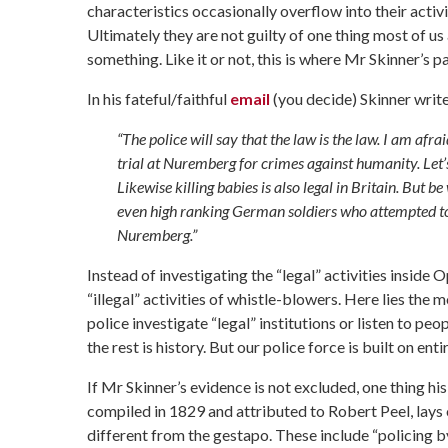
characteristics occasionally overflow into their activis
Ultimately they are not guilty of one thing most of us 
something. Like it or not, this is where Mr Skinner’
In his fateful/faithful
email
(you decide) Skinner write
“The police will say that the law is the law. I am a
trial at Nuremberg for crimes against humanity. Let’
Likewise killing babies is also legal in Britain. But
even high ranking German soldiers who attempted to 
Nuremberg.”
Instead of investigating the “legal” activities inside 
“illegal” activities of whistle-blowers. Here lies the
police investigate “legal” institutions or listen to pe
the rest is history. But our police force is built on enti
If Mr Skinner’s evidence is not excluded, one thing hi
compiled in 1829 and attributed to Robert Peel, lays o
different from the gestapo. These include “policing by