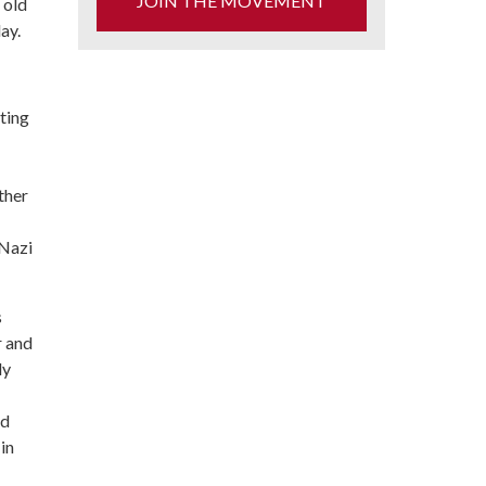
JOIN THE MOVEMENT
 old
ay.
ting
ther
 Nazi
s
r and
ly
nd
in