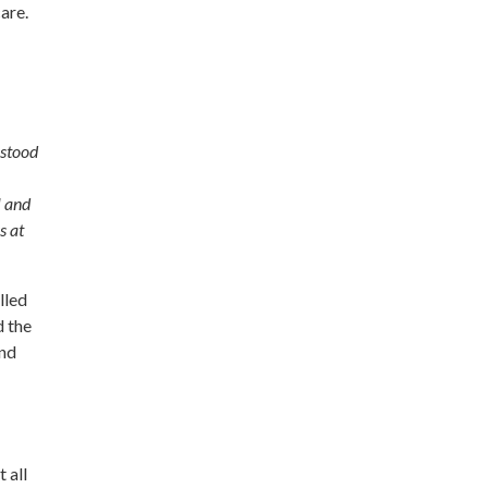
care.
 stood
l and
s at
lled
d the
and
 all