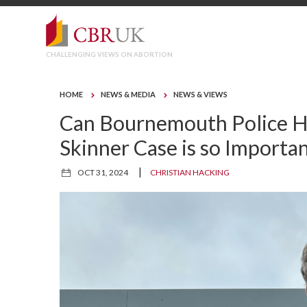
CHALLENGING VIEWS ON ABORTION
HOME
NEWS & MEDIA
NEWS & VIEWS
Can Bournemouth Police Ha
Skinner Case is so Importa
|
OCT 31, 2024
CHRISTIAN HACKING