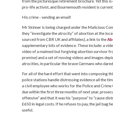
from the picturesque retirement brochure. Yet this is
pro-life activist, and Bournemouth resident is curren
His crime - sending an email!
Mr Skinner is being charged under the Malicious Comm
they “investigate the atrocity“ of abortion at the loc
sourced from CBR UK and affiliates), a link to the
Abo
supplementary bits of evidence. These include: a video
video of a maimed but forgiving abortion survivor from
promise) and a set of moving videos and images depic
atrocities, in particular the brave Germans who dared
For all of the hard effort that went into composing th
police stations handle distressing evidence all the ti
a civil employee who works for the Police and Crime C
due within the first three months of next year, prosec
offensive” and that it was his “purpose” to “cause distr
£650 in legal costs. If he refuses to pay, the jail ba
useful.