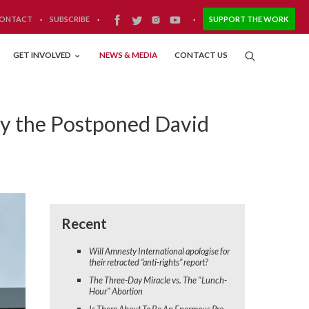
ONTACT
·
SUBSCRIBE
·
·
SUPPORT THE WORK
GET INVOLVED
NEWS & MEDIA
CONTACT US
hy the Postponed David
Recent
Will Amnesty International apologise for
their retracted “anti-rights” report?
The Three-Day Miracle vs. The "Lunch-
Hour" Abortion
Is There About To Be An Enormous Pro-