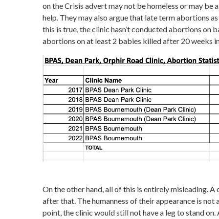
on the Crisis advert may not be homeless or may be a
help. They may also argue that late term abortions as 
this is true, the clinic hasn’t conducted abortions o
abortions on at least 2 babies killed after 20 weeks in
On the other hand, all of this is entirely misleading. A 
after that. The humanness of their appearance is not 
point, the clinic would still not have a leg to stand o