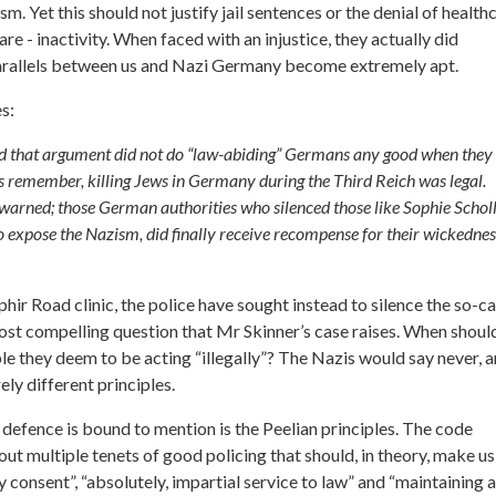
m. Yet this should not justify jail sentences or the denial of health
are - inactivity. When faced with an injustice, they actually did
s parallels between us and Nazi Germany become extremely apt.
s:
fraid that argument did not do “law-abiding” Germans any good when they
s remember, killing Jews in Germany during the Third Reich was legal.
 be warned; those German authorities who silenced those like Sophie Schol
expose the Nazism, did finally receive recompense for their wickednes
Ophir Road clinic, the police have sought instead to silence the so-ca
 most compelling question that Mr Skinner’s case raises. When shoul
ople they deem to be acting “illegally”? The Nazis would say never, 
rely different principles.
s defence is bound to mention is the Peelian principles. The code
ut multiple tenets of good policing that should, in theory, make us
 consent”, “absolutely, impartial service to law” and “maintaining at