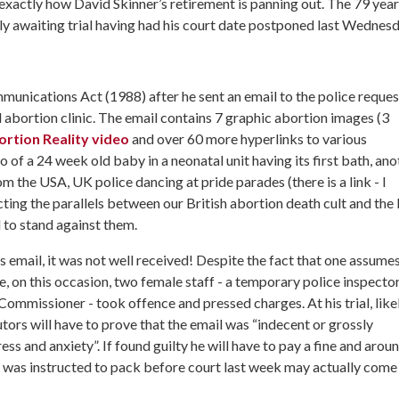
 exactly how David Skinner’s retirement is panning out. The 79 year
tly awaiting trial having had his court date postponed last Wednesd
unications Act (1988) after he sent an email to the police reques
al abortion clinic. The email contains 7 graphic abortion images (3
rtion Reality video
and over 60 more hyperlinks to various
 of a 24 week old baby in a neonatal unit having its first bath, ano
 the USA, UK police dancing at pride parades (there is a link - I
ting the parallels between our British abortion death cult and the
 to stand against them.
is email, it was not well received! Despite the fact that one assume
me, on this occasion, two female staff - a temporary police inspecto
ommissioner - took offence and pressed charges. At his trial, like
utors will have to prove that the email was “indecent or grossly
ess and anxiety”. If found guilty he will have to pay a fine and arou
g he was instructed to pack before court last week may actually come 