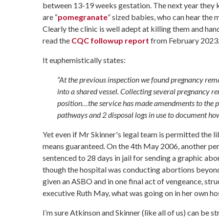
between 13-19 weeks gestation. The next year they ki
are
“
pomegranate
” sized babies, who can hear the 
Clearly the clinic is well adept at killing them and ha
read the
CQC followup report
from February 2023
It euphemistically states:
“At the previous inspection we found pregnancy rem
into a shared vessel. Collecting several pregnancy r
position…the service has made amendments to the 
pathways and 2 disposal logs in use to document ho
Yet even if Mr Skinner's legal team is permitted the libe
means guaranteed. On the 4th May 2006, another pen
sentenced to 28 days in jail for sending a graphic abo
though the hospital was conducting abortions beyond 2
given an ASBO and in one final act of vengeance, struc
executive Ruth May, what was going on in her own hos
I’m sure Atkinson and Skinner (like all of us) can be 