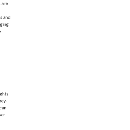
c are
ls and
gging
o
ights
ney-
 can
ver