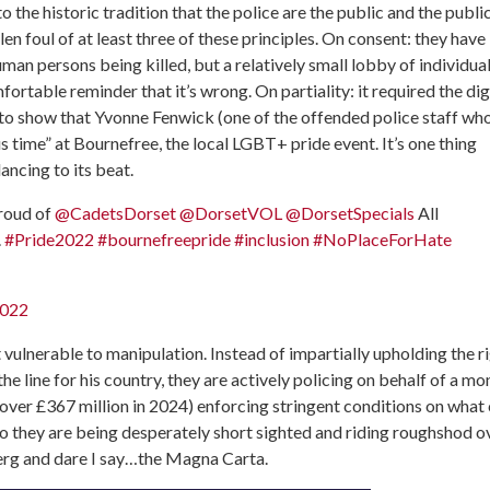
to the historic tradition that the police are the public and the publi
en foul of at least three of these principles. On consent: they have
man persons being killed, but a relatively small lobby of individua
ortable reminder that it’s wrong. On partiality: it required the di
 to show that Yvonne Fenwick (one of the offended police staff wh
s time” at Bournefree, the local LGBT+ pride event. It’s one thing
ancing to its beat.
proud of
@CadetsDorset
@DorsetVOL
@DorsetSpecials
All
.
#Pride2022
#bournefreepride
#inclusion
#NoPlaceForHate
2022
t vulnerable to manipulation. Instead of impartially upholding the r
he line for his country, they are actively policing on behalf of a mo
ver £367 million in 2024) enforcing stringent conditions on what
 so they are being desperately short sighted and riding roughshod o
rg and dare I say…the Magna Carta.