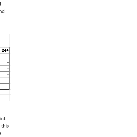
d
and
int
 this
e