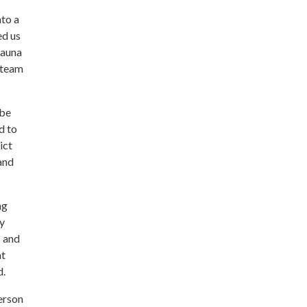
nto a
ed us
sauna
l team
 be
d to
ict
and
ng
ry
1 and
at
d.
erson