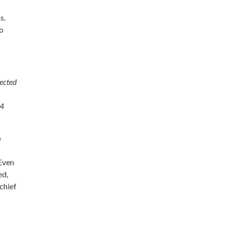
s.
to
lected
 4
o
 Even
ed,
chief