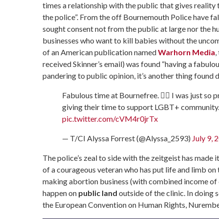
times a relationship with the public that gives reality 
the police”. From the off Bournemouth Police have fall
sought consent not from the public at large nor the hu
businesses who want to kill babies without the uncomf
of an American publication named
Warhorn Media
,
received Skinner’s email) was found “having a fabulou
pandering to public opinion, it’s another thing found d
Fabulous time at Bournefree. 🏳️‍🌈 I was just so 
giving their time to support LGBT+ community
pic.twitter.com/cVM4r0jrTx
— T/CI Alyssa Forrest (@Alyssa_2593)
July 9, 
The police’s zeal to side with the zeitgeist has made i
of a courageous veteran who has put life and limb on t
making abortion business (with combined income of o
happen on
public land
outside of the clinic. In doing
the European Convention on Human Rights, Nurembe