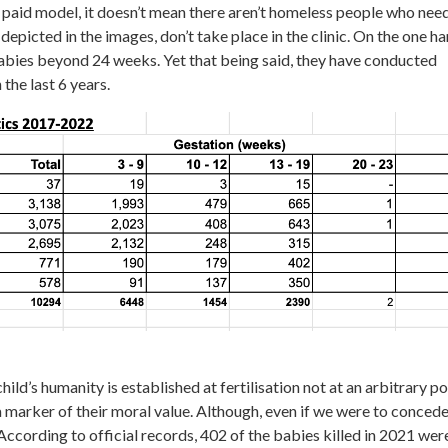
 paid model, it doesn’t mean there aren’t homeless people who nee
depicted in the images, don’t take place in the clinic. On the one h
n babies beyond 24 weeks. Yet that being said, they have conducted
 the last 6 years.
child’s humanity is established at fertilisation not at an arbitrary po
a marker of their moral value. Although, even if we were to concede
n. According to official records, 402 of the babies killed in 2021 wer