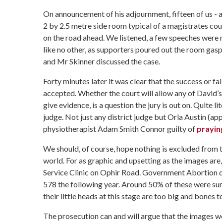
On announcement of his adjournment, fifteen of us - a
2 by 2.5 metre side room typical of a magistrates cour
on the road ahead. We listened, a few speeches were m
like no other, as supporters poured out the room gasp
and Mr Skinner discussed the case.
Forty minutes later it was clear that the success or fa
accepted. Whether the court will allow any of David’s
give evidence, is a question the jury is out on. Quite lit
judge. Not just any district judge but Orla Austin (a
physiotherapist Adam Smith Connor guilty
of
prayin
We should, of course, hope nothing is excluded from th
world. For as graphic and upsetting as the images are
Service Clinic on Ophir Road. Government Abortion da
578 the following year. Around 50% of these were surg
their little heads at this stage are too big and bones 
The prosecution can and will argue that the images w