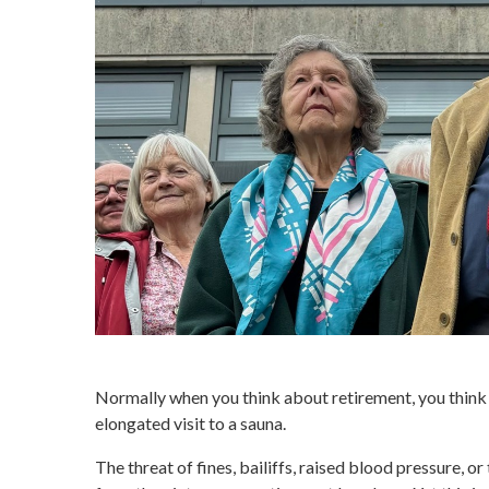
Normally when you think about retirement, you think o
elongated visit to a sauna.
The threat of fines, bailiffs, raised blood pressure, or 