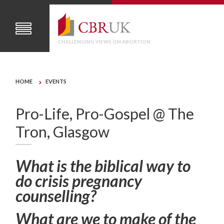
CHALLENGING VIEWS ON ABORTION
HOME
EVENTS
Pro-Life, Pro-Gospel @ The
Tron, Glasgow
What is the biblical way to
do crisis pregnancy
counselling?
What are we to make of the