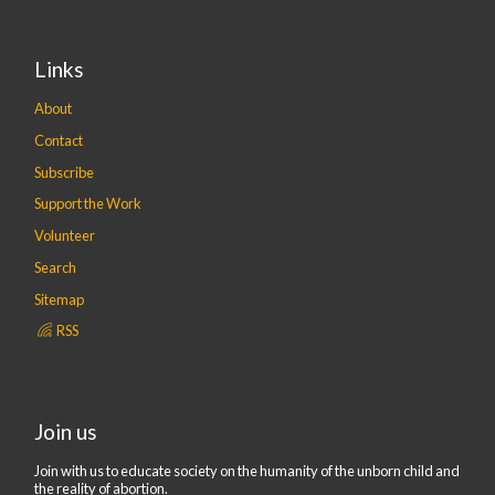
Links
About
Contact
Subscribe
Support the Work
Volunteer
Search
Sitemap
RSS
Join us
Join with us to educate society on the humanity of the unborn child and
the reality of abortion.