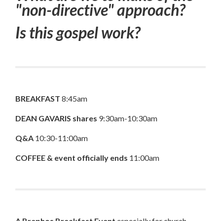
"non-directive" approach?
Is this gospel work?
BREAKFAST
8:45am
DEAN GAVARIS shares
9:30am-10:30am
Q&A
10:30-11:00am
COFFEE & event officially ends
11:00am
A Brephos Breakfast Event
especially for church