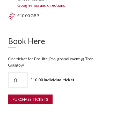
Google map and directions
£10.00 GBP
Book Here
One ticket for Pro-life, Pro-gospel event @ Tron,
Glasgow
£10.00 Individual ticket