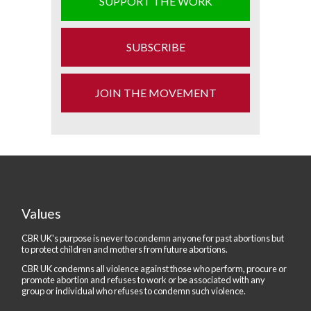
SUPPORT THE WORK
SUBSCRIBE
JOIN THE MOVEMENT
Values
CBR UK's purpose is never to condemn anyone for past abortions but
to protect children and mothers from future abortions.
CBR UK condemns all violence against those who perform, procure or
promote abortion and refuses to work or be associated with any
group or individual who refuses to condemn such violence.