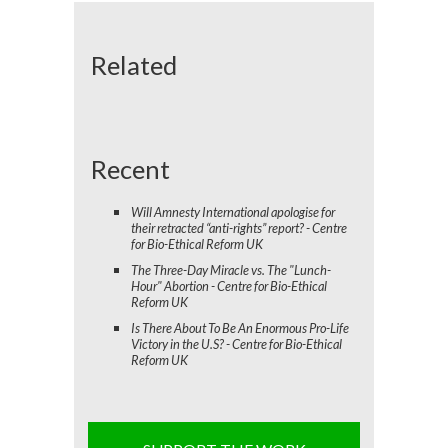
Related
Recent
Will Amnesty International apologise for
their retracted “anti-rights” report? - Centre
for Bio-Ethical Reform UK
The Three-Day Miracle vs. The "Lunch-
Hour" Abortion - Centre for Bio-Ethical
Reform UK
Is There About To Be An Enormous Pro-Life
Victory in the U.S? - Centre for Bio-Ethical
Reform UK