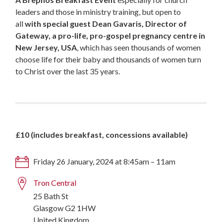
leaders and those in ministry training, but open to
all
with special guest
Dean Gavaris, Director of
Gateway, a pro-life, pro-gospel pregnancy centre in
New Jersey, USA
, which has seen thousands of women
choose life for their baby and thousands of women turn
to Christ over the last 35 years.
£10 (includes breakfast, concessions available)
Friday 26 January, 2024 at 8:45am – 11am
Tron Central
25 Bath St
Glasgow G2 1HW
United Kingdom