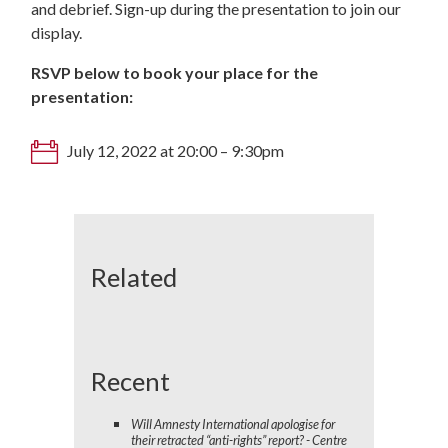
and debrief. Sign-up during the presentation to join our
display.
RSVP below to book your place for the
presentation:
July 12, 2022 at 20:00 – 9:30pm
Related
Recent
Will Amnesty International apologise for
their retracted “anti-rights” report? - Centre