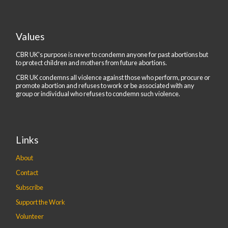
Values
CBR UK's purpose is never to condemn anyone for past abortions but
to protect children and mothers from future abortions.
CBR UK condemns all violence against those who perform, procure or
promote abortion and refuses to work or be associated with any
group or individual who refuses to condemn such violence.
Links
About
Contact
Subscribe
Support the Work
Volunteer