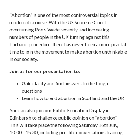
"Abortion" is one of the most controversial topics in
modern discourse. With the US Supreme Court
overturning Roe v Wade recently, and increasing
numbers of people in the UK turning against this
barbaric procedure, there has never been a more pivotal
time to join the movement to make abortion unthinkable
in our society.
Join us for our presentation to:
Gain clarity and find answers to the tough
questions
Learn how to end abortion in Scotland and the UK
You can also join our Public Education Display in
Edinburgh to challenge public opinion on "abortion".
This will take place the following Saturday 16th July,
10:00 - 15:30, including pro-life conversations training