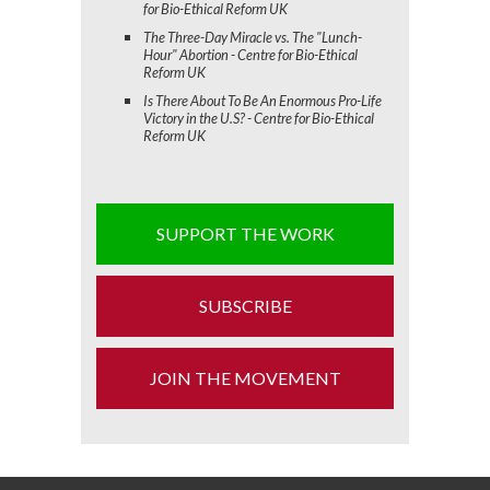
for Bio-Ethical Reform UK
The Three-Day Miracle vs. The "Lunch-
Hour" Abortion - Centre for Bio-Ethical
Reform UK
Is There About To Be An Enormous Pro-Life
Victory in the U.S? - Centre for Bio-Ethical
Reform UK
SUPPORT THE WORK
SUBSCRIBE
JOIN THE MOVEMENT