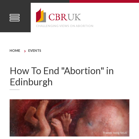
CHALLENGING VIEWS ON ABORTION
HOME
EVENTS
How To End "Abortion" in
Edinburgh