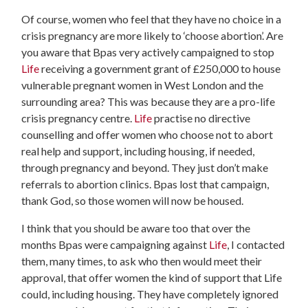
Of course, women who feel that they have no choice in a
crisis pregnancy are more likely to ‘choose abortion’. Are
you aware that Bpas very actively campaigned to stop
Life
receiving a government grant of £250,000 to house
vulnerable pregnant women in West London and the
surrounding area? This was because they are a pro-life
crisis pregnancy centre.
Life
practise no directive
counselling and offer women who choose not to abort
real help and support, including housing, if needed,
through pregnancy and beyond. They just don’t make
referrals to abortion clinics. Bpas lost that campaign,
thank God, so those women will now be housed.
I think that you should be aware too that over the
months Bpas were campaigning against
Life
, I contacted
them, many times, to ask who then would meet their
approval, that offer women the kind of support that Life
could, including housing. They have completely ignored