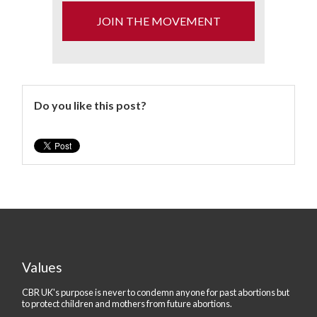
JOIN THE MOVEMENT
Do you like this post?
Values
CBR UK's purpose is never to condemn anyone for past abortions but
to protect children and mothers from future abortions.