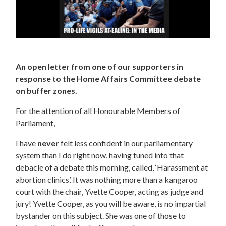
An open letter from one of our supporters in
response to the Home Affairs Committee debate
on buffer zones.
For the attention of all Honourable Members of
Parliament,
I have
never
felt less confident in our parliamentary
system than I do right now, having tuned into that
debacle of a debate this morning, called, ‘Harassment at
abortion clinics’. It was nothing more than a kangaroo
court with the chair, Yvette Cooper, acting as judge and
jury! Yvette Cooper, as you will be aware, is no impartial
bystander on this subject. She was one of those to