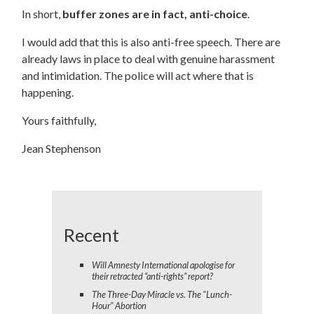
In short,
buffer zones are in fact, anti-choice
.
I would add that this is also anti-free speech. There are
already laws in place to deal with genuine harassment
and intimidation. The police will act where that is
happening.
Yours faithfully,
Jean Stephenson
Recent
Will Amnesty International apologise for
their retracted “anti-rights” report?
The Three-Day Miracle vs. The "Lunch-
Hour" Abortion