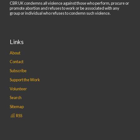
CBR UK condemns all violence against those who perform, procure or
promote abortion and refuses to work or be associated with any
group or individual who refuses to condemn such violence.
Links
About
Contact
Subscribe
Support the Work
Volunteer
Search
Sitemap
RSS