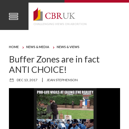
CHALLENGING VIEWS ON ABORTION
HOME
NEWS & MEDIA
NEWS & VIEWS
Buffer Zones are in fact
ANTI CHOICE!
|
DEC 13, 2017
JEAN STEPHENSON