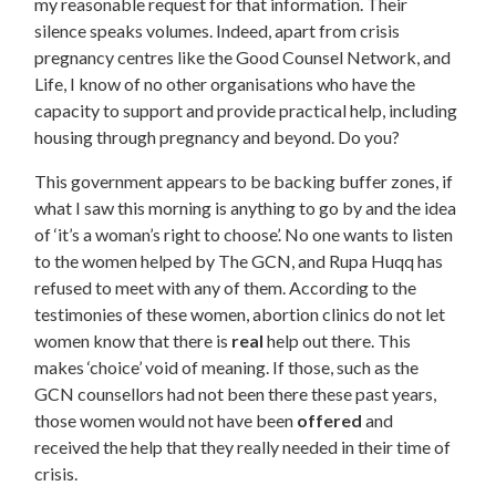
my reasonable request for that information. Their
silence speaks volumes. Indeed, apart from crisis
pregnancy centres like the Good Counsel Network, and
Life, I know of no other organisations who have the
capacity to support and provide practical help, including
housing through pregnancy and beyond. Do you?
This government appears to be backing buffer zones, if
what I saw this morning is anything to go by and the idea
of ‘it’s a woman’s right to choose’. No one wants to listen
to the women helped by The GCN, and Rupa Huqq has
refused to meet with any of them. According to the
testimonies of these women, abortion clinics do not let
women know that there is
real
help out there. This
makes ‘choice’ void of meaning. If those, such as the
GCN counsellors had not been there these past years,
those women would not have been
offered
and
received the help that they really needed in their time of
crisis.