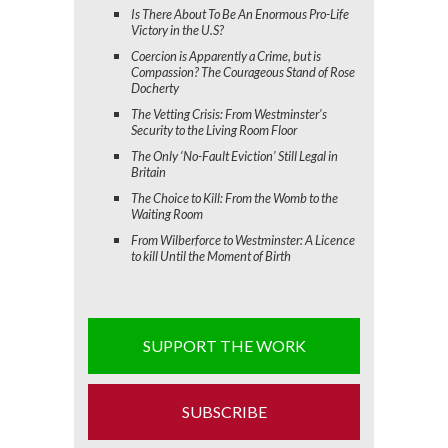
Is There About To Be An Enormous Pro-Life
Victory in the U.S?
Coercion is Apparently a Crime, but is
Compassion? The Courageous Stand of Rose
Docherty
The Vetting Crisis: From Westminster’s
Security to the Living Room Floor
The Only ‘No-Fault Eviction’ Still Legal in
Britain
The Choice to Kill: From the Womb to the
Waiting Room
From Wilberforce to Westminster: A Licence
to kill Until the Moment of Birth
SUPPORT THE WORK
SUBSCRIBE