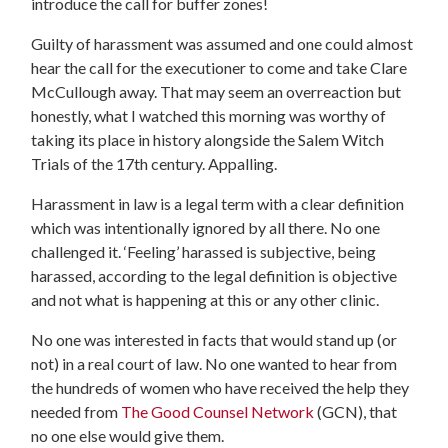
introduce the call for buffer zones!
Guilty of harassment was assumed and one could almost
hear the call for the executioner to come and take Clare
McCullough away. That may seem an overreaction but
honestly, what I watched this morning was worthy of
taking its place in history alongside the Salem Witch
Trials of the 17th century. Appalling.
Harassment in law is a legal term with a clear definition
which was intentionally ignored by all there. No one
challenged it. ‘Feeling’ harassed is subjective, being
harassed, according to the legal definition is objective
and not what is happening at this or any other clinic.
No one was interested in facts that would stand up (or
not) in a real court of law. No one wanted to hear from
the hundreds of women who have received the help they
needed from
The Good Counsel Network
(GCN), that
no one else would give them.