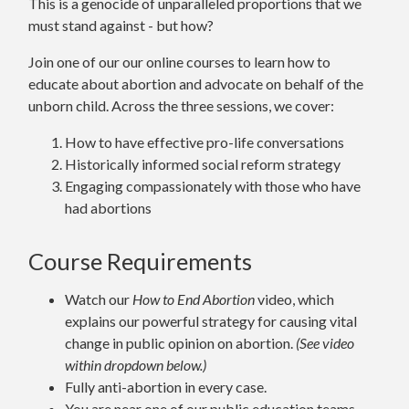
This is a genocide of unparalleled proportions that we
must stand against - but how?
Join one of our our online courses to learn how to
educate about abortion and advocate on behalf of the
unborn child. Across the three sessions, we cover:
How to have effective pro-life conversations
Historically informed social reform strategy
Engaging compassionately with those who have
had abortions
Course Requirements
Watch our
How to End Abortion
video
, which
explains our powerful strategy for causing vital
change in public opinion on abortion.
(See video
within dropdown below.)
Fully anti-abortion in every case.
You are near one of our public education teams.