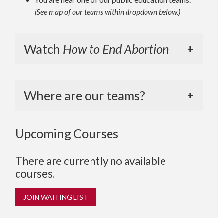
(See map of our teams within dropdown below.)
Watch
How to End Abortion
Where are our teams?
Upcoming Courses
There are currently no available
courses.
JOIN WAITING LIST