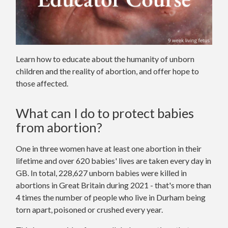
Learn how to educate about the humanity of unborn
children and the reality of abortion, and offer hope to
those affected.
What can I do to protect babies
from abortion?
One in three women have at least one abortion in their
lifetime and over 620 babies' lives are taken every day in
GB. In total, 228,627 unborn babies were killed in
abortions in Great Britain during 2021 - that's more than
4 times the number of people who live in Durham being
torn apart, poisoned or crushed every year.