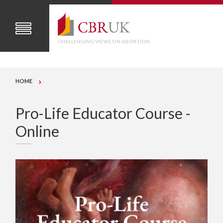
CHALLENGING VIEWS ON ABORTION
HOME
Pro-Life Educator Course -
Online