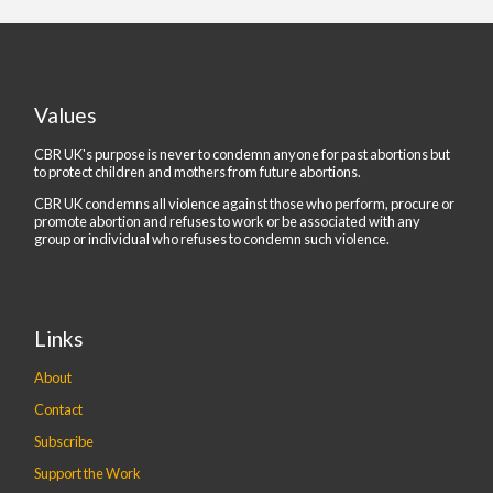
Values
CBR UK's purpose is never to condemn anyone for past abortions but
to protect children and mothers from future abortions.
CBR UK condemns all violence against those who perform, procure or
promote abortion and refuses to work or be associated with any
group or individual who refuses to condemn such violence.
Links
About
Contact
Subscribe
Support the Work