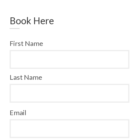
Book Here
First Name
Last Name
Email