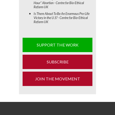
Hour" Abortion - Centre for Bio-Ethical
Reform UK
Is There About To Be An Enormous Pro-Life
Victory in the U.S? - Centre for Bio-Ethical
Reform UK
SUPPORT THE WORK
SUBSCRIBE
JOIN THE MOVEMENT