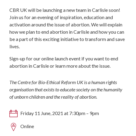
CBR UK will be launching a new team in Carlisle soon!
Join us for an evening of inspiration, education and
activation around the issue of abortion. We will explain
how we plan to end abortion in Carlisle and how you can
be a part of this exciting initiative to transform and save
lives.
Sign-up for our online launch event if you want to end
abortion in Carlisle or learn more about the issue.
The Centre for Bio-Ethical Reform UK is a human rights
organisation that exists to educate society on the humanity
of unborn children and the reality of abortion.
Friday 11 June, 2021 at 7:30pm – 9pm
Online