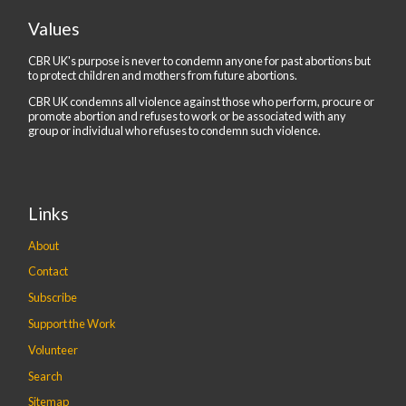
Values
CBR UK's purpose is never to condemn anyone for past abortions but
to protect children and mothers from future abortions.
CBR UK condemns all violence against those who perform, procure or
promote abortion and refuses to work or be associated with any
group or individual who refuses to condemn such violence.
Links
About
Contact
Subscribe
Support the Work
Volunteer
Search
Sitemap