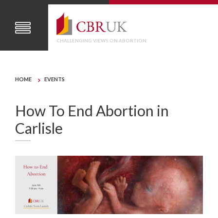
CHALLENGING VIEWS ON ABORTION
HOME
EVENTS
How To End Abortion in
Carlisle