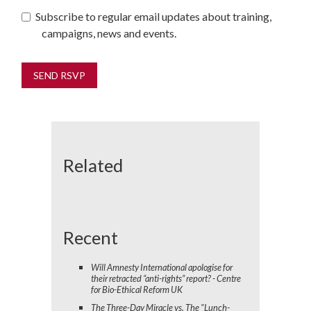
Subscribe to regular email updates about training,
campaigns, news and events.
Related
Recent
Will Amnesty International apologise for
their retracted “anti-rights” report? - Centre
for Bio-Ethical Reform UK
The Three-Day Miracle vs. The "Lunch-