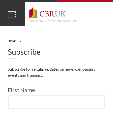
CHALLENGING VIEWS ON ABORTION
HOME
Subscribe
Subscribe for regular updates on news, campaigns,
events and training...
First Name