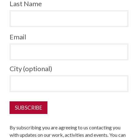
Last Name
Email
City (optional)
By subscribing you are agreeing to us contacting you
with updates on our work, activities and events. You can