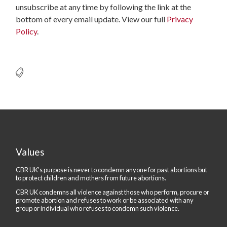
unsubscribe at any time by following the link at the
bottom of every email update. View our full
Privacy
Policy
.
Values
CBR UK's purpose is never to condemn anyone for past abortions but
to protect children and mothers from future abortions.
CBR UK condemns all violence against those who perform, procure or
promote abortion and refuses to work or be associated with any
group or individual who refuses to condemn such violence.