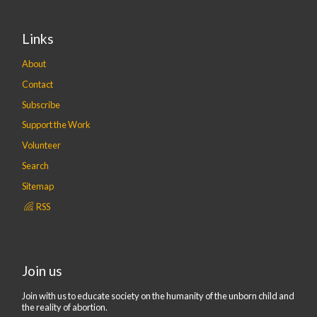
Links
About
Contact
Subscribe
Support the Work
Volunteer
Search
Sitemap
RSS
Join us
Join with us to educate society on the humanity of the unborn child and
the reality of abortion.