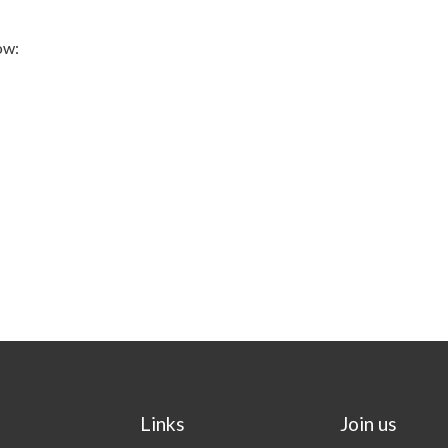
ow:
Links
Join us