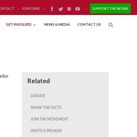
ONTACT
·
SUBSCRIBE
·
·
SUPPORT THE WORK
GET INVOLVED
NEWS & MEDIA
CONTACT US
ailor
Related
DONATE
SHARE THE FACTS
JOIN THE MOVEMENT
INVITE A SPEAKER