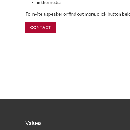
in the media
To invite a speaker or find out more, click button bel
CONTACT
Values