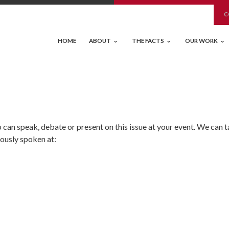
C
HOME
ABOUT
THE FACTS
OUR WORK
an speak, debate or present on this issue at your event. We can t
iously spoken at: