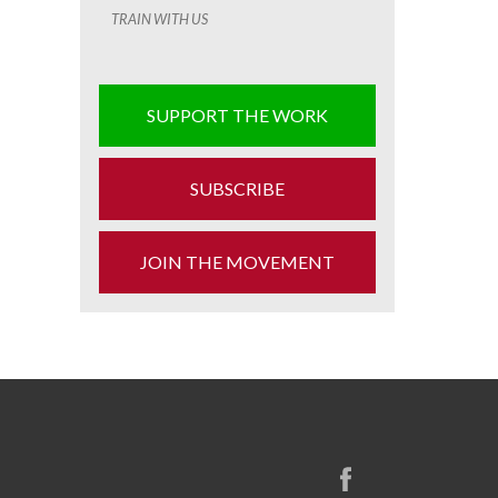
TRAIN WITH US
SUPPORT THE WORK
SUBSCRIBE
JOIN THE MOVEMENT