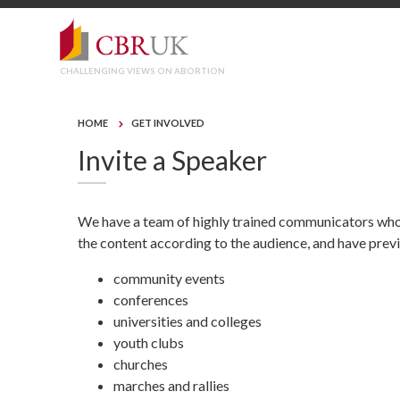
CHALLENGING VIEWS ON ABORTION
HOME
GET INVOLVED
Invite a Speaker
We have a team of highly trained communicators who c
the content according to the audience, and have prev
community events
conferences
universities and colleges
youth clubs
churches
marches and rallies