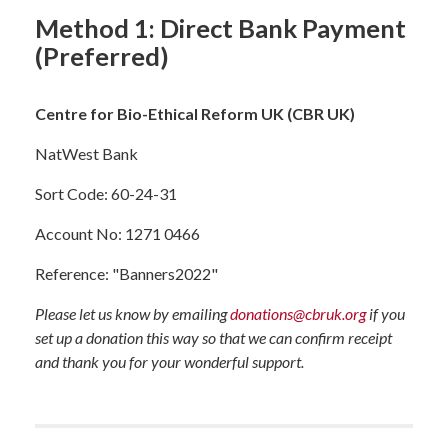
Method 1: Direct Bank Payment
(Preferred)
Centre for Bio-Ethical Reform UK (CBR UK)
NatWest Bank
Sort Code: 60-24-31
Account No: 1271 0466
Reference: "Banners2022"
Please let us know by emailing
donations@cbruk.org
if you
set up a donation this way so that we can confirm receipt
and thank you for your wonderful support.