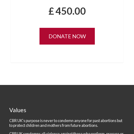
£
450.00
Values
CBR UK's purpose is never to condemn anyone for past abortions but
to protect children and mothers from future abortions.
CBR UK condemns all violence against those who perform, procure or