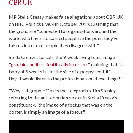
CBR UK
MP Stella Creasy makes false allegations about CBR UK
on BBC Politics Live, 4th October 2019. Claiming that
the group are "connected to organisations around the
world who have radicalised people to the point they’ve
taken violence to people they disagree with."
Stella Creasy also calls the 9-week living fetus image
"
graphic and it’s scientifically incorrect
", claiming that "a
baby at 9 weeks is like the size of a poppy seed, it’s
tiny....I would listen to the professionals on these things!"
"Why is it graphic?" asks the Telegraph's Tim Stanley,
referring to the anti-abortion poster in Stella Creasy's
constituency, "the image of a foetus that was on the
poster, is simply an image of a foetus".