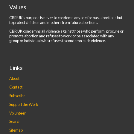
Values
CBR UK's purpose is never to condemn anyone for past abortions but
to protect children and mothers from future abortions.
CBR UK condemns all violence against those who perform, procure or
promote abortion and refuses to work or be associated with any
group or individual who refuses to condemn such violence.
Links
About
Contact
Subscribe
Support the Work
Volunteer
Search
Sitemap