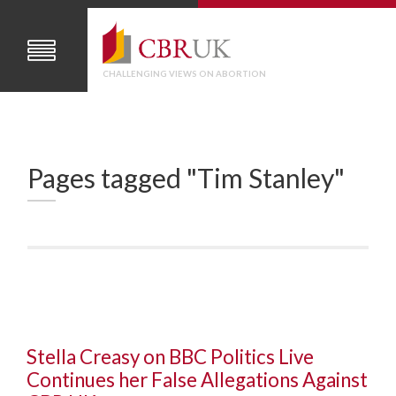
CHALLENGING VIEWS ON ABORTION
Pages tagged "Tim Stanley"
Stella Creasy on BBC Politics Live
Continues her False Allegations Against