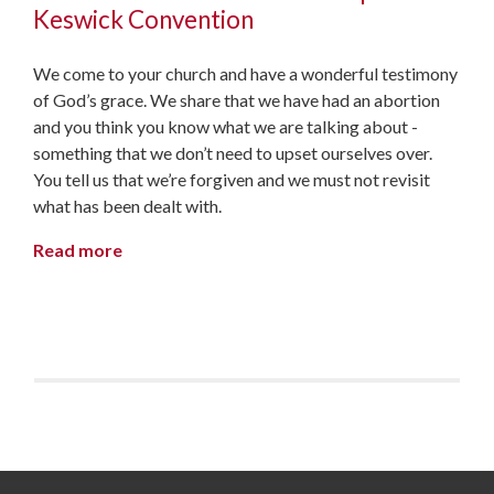
Keswick Convention
We come to your church and have a wonderful testimony
of God’s grace. We share that we have had an abortion
and you think you know what we are talking about -
something that we don’t need to upset ourselves over.
You tell us that we’re forgiven and we must not revisit
what has been dealt with.
Read more