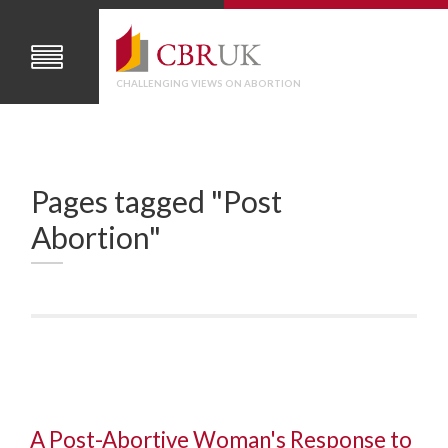
CHALLENGING VIEWS ON ABORTION
Pages tagged "Post
Abortion"
A Post-Abortive Woman's Response to