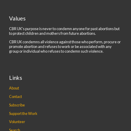
Values
CBR UK's purpose is never to condemn anyone for past abortions but
to protect children and mothers from future abortions.
CBR UK condemns all violence against those who perform, procure or
promote abortion and refuses to work or be associated with any
group or individual who refuses to condemn such violence.
Links
About
Contact
Subscribe
Support the Work
Volunteer
Search