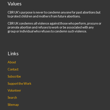
Values
CBR UK's purpose is never to condemn anyone for past abortions but
to protect children and mothers from future abortions.
CBR UK condemns all violence against those who perform, procure or
promote abortion and refuses to work or be associated with any
group or individual who refuses to condemn such violence.
Links
About
Contact
Subscribe
Support the Work
Volunteer
Search
Sitemap