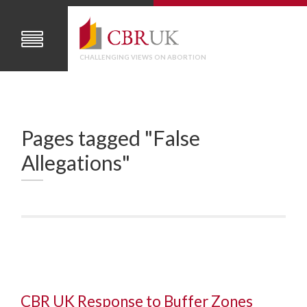
CHALLENGING VIEWS ON ABORTION
Pages tagged "False
Allegations"
CBR UK Response to Buffer Zones