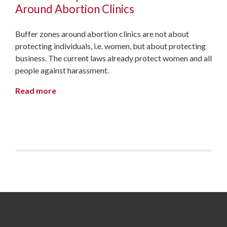
Around Abortion Clinics
Buffer zones around abortion clinics are not about
protecting individuals, i.e. women, but about protecting
business. The current laws already protect women and all
people against harassment.
Read more