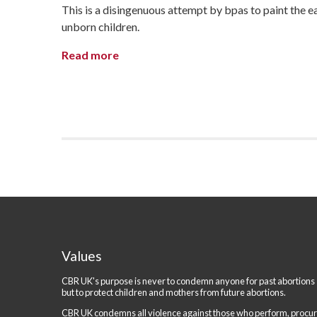
This is a disingenuous attempt by bpas to paint the ea
unborn children.
Read more
Values
CBR UK's purpose is never to condemn anyone for past abortions
but to protect children and mothers from future abortions.
CBR UK condemns all violence against those who perform, procu