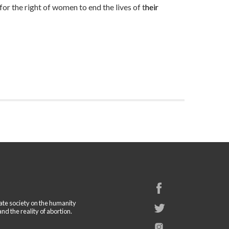
or the right of women to end the lives of t
heir
cate society on the humanity
and the reality of abortion.