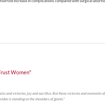
 a fourfold increase in complications compared with surgical abor
Trust Women"
:
backs and victories, joy and sacrifice. But those victories and moments of
deo is standing on the shoulders of giants.”