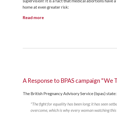
supervision! It is a fact that medical abortions have
home at even greater risk:
Read more
A Response to BPAS campaign "We 
The British Pregnancy Advisory Service (bpas) state
"The fight for equality has been long; it has seen set
overcome, which is why every woman watching this vi