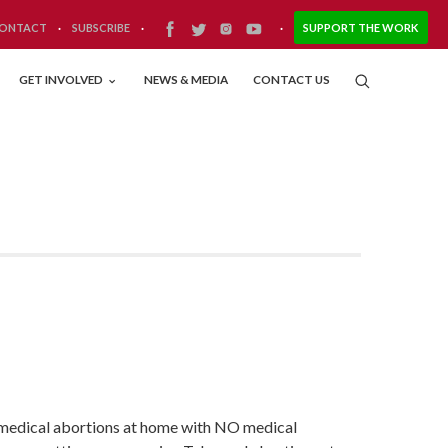
ONTACT
·
SUBSCRIBE
·
·
SUPPORT THE WORK
GET INVOLVED
NEWS & MEDIA
CONTACT US
e medical abortions at home with NO medical