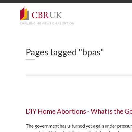
CHALLENGING VIEWS ON ABORTION
Pages tagged "bpas"
DIY Home Abortions - What is the G
The government has u-turned yet again under pressur