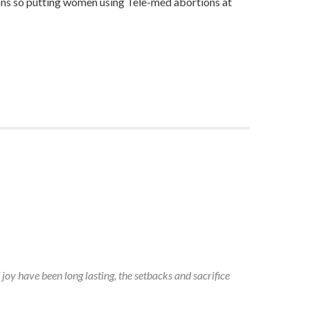
tions so putting women using Tele-med abortions at
 joy have been long lasting, the setbacks and sacrifice