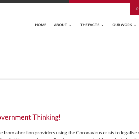
C
HOME
ABOUT
THE FACTS
OUR WORK
overnment Thinking!
e from abortion providers using the Coronavirus crisis to legalis