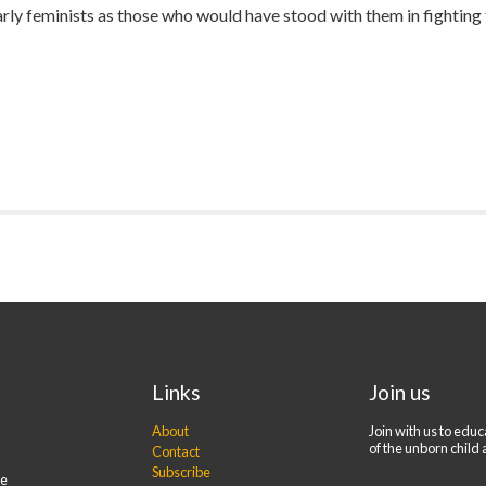
rly feminists as those who would have stood with them in fighting f
Links
Join us
About
Join with us to edu
of the unborn child 
Contact
Subscribe
re