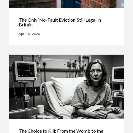
The Only ‘No-Fault Eviction’ Still Legal in
Britain
Apr 16, 2026
The Choice to Kill: From the Womb to the