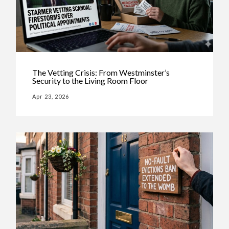
The Vetting Crisis: From Westminster’s
Security to the Living Room Floor
Apr 23, 2026