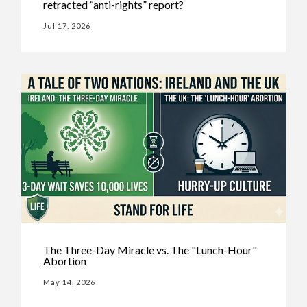
retracted “anti-rights” report?
Jul 17, 2026
The Three-Day Miracle vs. The "Lunch-Hour"
Abortion
May 14, 2026