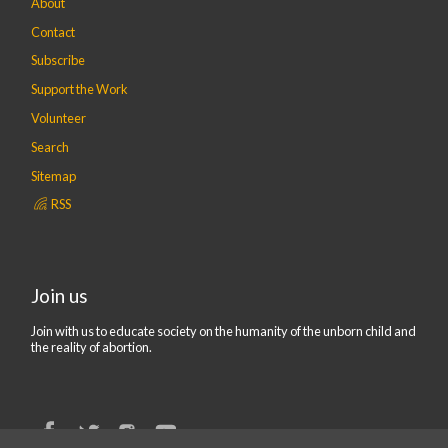
About
Contact
Subscribe
Support the Work
Volunteer
Search
Sitemap
RSS
Join us
Join with us to educate society on the humanity of the unborn child and
the reality of abortion.