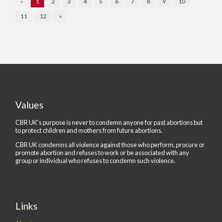
«
1
2
3
4
5
6
7
8
9
10
11
12
»
Values
CBR UK's purpose is never to condemn anyone for past abortions but
to protect children and mothers from future abortions.
CBR UK condemns all violence against those who perform, procure or
promote abortion and refuses to work or be associated with any
group or individual who refuses to condemn such violence.
Links