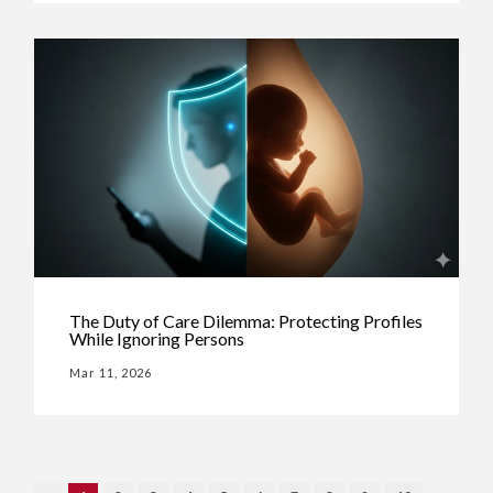
The Duty of Care Dilemma: Protecting Profiles
While Ignoring Persons
Mar 11, 2026