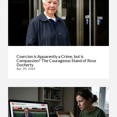
Coercion is Apparently a Crime, but is
Compassion? The Courageous Stand of Rose
Docherty
Apr 30, 2026