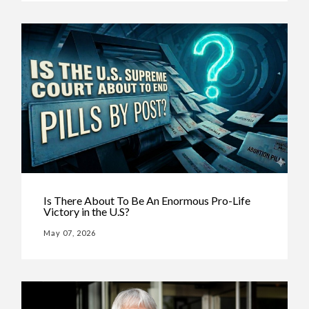
Is There About To Be An Enormous Pro-Life
Victory in the U.S?
May 07, 2026