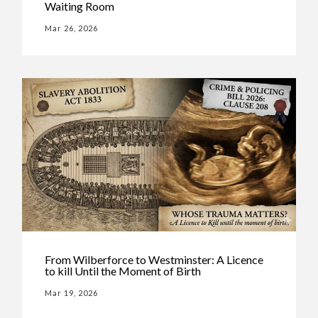
Waiting Room
Mar 26, 2026
From Wilberforce to Westminster: A Licence
to kill Until the Moment of Birth
Mar 19, 2026