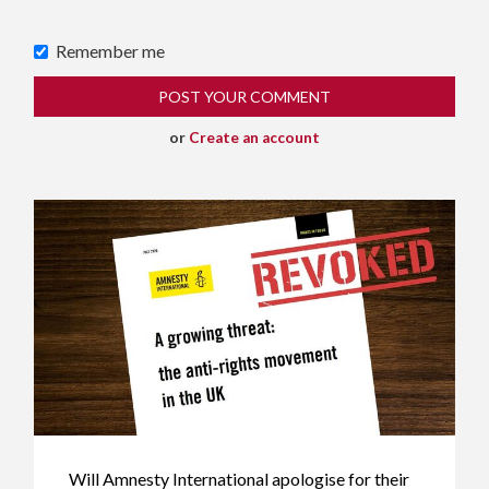
Remember me
or
Create an account
Will Amnesty International apologise for their