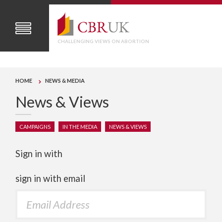
CHALLENGING VIEWS ON ABORTION
HOME
NEWS & MEDIA
News & Views
CAMPAIGNS
IN THE MEDIA
NEWS & VIEWS
Sign in with
sign in with email