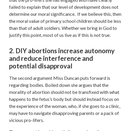
failed to explain that our level of development does not
determine our moral significance. If we believe this, then
the moral value of primary school children should be less
than that of adult soldiers. Whether we bring in God to
justify this point, most of us live as if this is not true.
2. DIY abortions increase autonomy
and reduce interference and
potential disapproval
The second argument Miss Duncan puts forward is
regarding bodies.
Boiled down she argues that the
morality of abortion should not be transfixed with what
happens to the fetus’s body but should instead focus on
the experience of the woman, who, if she goes to a clinic,
may have to navigate disapproving parents or a pack of
vicious pro-lifers.