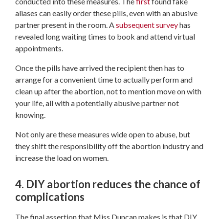
conducted into these measures. The
first
found fake
aliases can easily order these pills, even with an abusive
partner present in the room. A
subsequent survey
has
revealed long waiting times to book and attend virtual
appointments.
Once the pills have arrived the recipient then has to
arrange for a convenient time to actually perform and
clean up after the abortion, not to mention move on with
your life, all with a potentially abusive partner not
knowing.
Not only are these measures wide open to abuse, but
they shift the responsibility off the abortion industry and
increase the load on women.
4. DIY abortion reduces the chance of
complications
The final assertion that Miss Duncan makes is that DIY