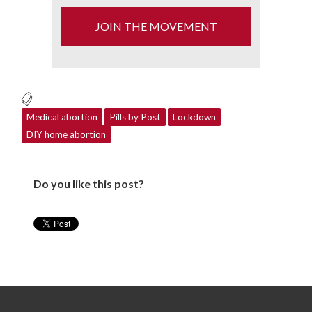
JOIN THE MOVEMENT
Medical abortion
Pills by Post
Lockdown
DIY home abortion
Do you like this post?