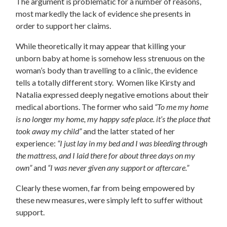
The argument is problematic for a number of reasons,
most markedly the lack of evidence she presents in
order to support her claims.
While theoretically it may appear that killing your
unborn baby at home is somehow less strenuous on the
woman’s body than travelling to a clinic, the evidence
tells a totally different story. Women like
Kirsty and
Natalia
expressed deeply negative emotions about their
medical abortions. The former who said
“To me my home
is no longer my home, my happy safe place. it’s the place that
took away my child”
and the latter stated of her
experience:
“I just lay in my bed and I was bleeding through
the mattress, and I laid there for about three days on my
own”
and
“I was never given any support or aftercare.”
Clearly these women, far from being empowered by
these new measures, were simply left to suffer without
support.