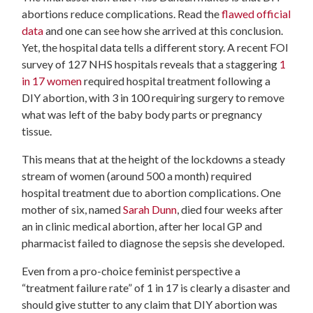
abortions reduce complications. Read the
flawed official
data
and one can see how she arrived at this conclusion.
Yet, the hospital data tells a different story. A recent FOI
survey of 127 NHS hospitals reveals that a staggering
1
in 17 women
required hospital treatment following a
DIY abortion, with 3 in 100 requiring surgery to remove
what was left of the baby body parts or pregnancy
tissue.
This means that at the height of the lockdowns a steady
stream of women (around 500 a month) required
hospital treatment due to abortion complications. One
mother of six, named
Sarah Dunn
,
died four weeks after
an in clinic medical abortion,
after her local GP and
pharmacist failed to diagnose the sepsis she developed.
Even from a pro-choice feminist perspective a
“treatment failure rate” of 1 in 17 is clearly a disaster and
should give stutter to any claim that DIY abortion was