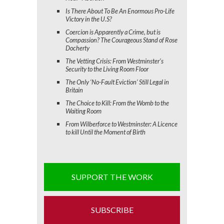
Is There About To Be An Enormous Pro-Life
Victory in the U.S?
Coercion is Apparently a Crime, but is
Compassion? The Courageous Stand of Rose
Docherty
The Vetting Crisis: From Westminster’s
Security to the Living Room Floor
The Only ‘No-Fault Eviction’ Still Legal in
Britain
The Choice to Kill: From the Womb to the
Waiting Room
From Wilberforce to Westminster: A Licence
to kill Until the Moment of Birth
SUPPORT THE WORK
SUBSCRIBE