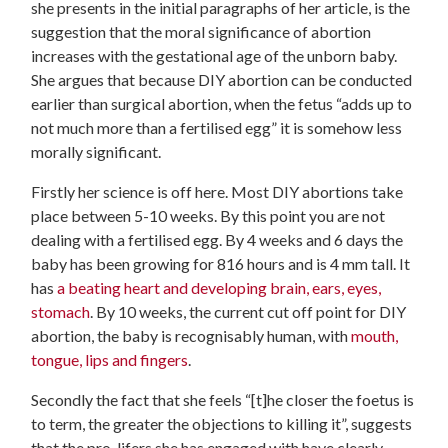
she presents in the initial paragraphs of her article, is the
suggestion that the moral significance of abortion
increases with the gestational age of the unborn baby.
She argues that because DIY abortion can be conducted
earlier than surgical abortion, when the fetus “adds up to
not much more than a fertilised egg” it is somehow less
morally significant.
Firstly her science is off here. Most DIY abortions take
place between 5-10 weeks. By this point you are not
dealing with a fertilised egg. By 4 weeks and 6 days the
baby has been growing for 816 hours and is 4 mm tall. It
has
a beating heart and developing brain, ears, eyes,
stomach
. By 10 weeks, the current cut off point for DIY
abortion, the baby is recognisably human, with
mouth,
tongue, lips and fingers
.
Secondly the fact that she feels “[t]he closer the foetus is
to term, the greater the objections to killing it”, suggests
that the pro-lifers she has engaged with have clearly