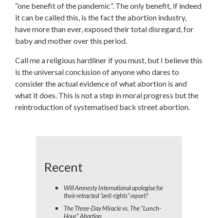
“one benefit of the pandemic”. The only benefit, if indeed
it can be called this, is the fact the abortion industry,
have more than ever, exposed their total disregard, for
baby and mother over this period.
Call me a religious hardliner if you must, but I believe this
is the universal conclusion of anyone who dares to
consider the actual evidence of what abortion is and
what it does.
This is not a step in moral progress but the
reintroduction of systematised back street abortion.
Recent
Will Amnesty International apologise for
their retracted “anti-rights” report?
The Three-Day Miracle vs. The "Lunch-
Hour" Abortion