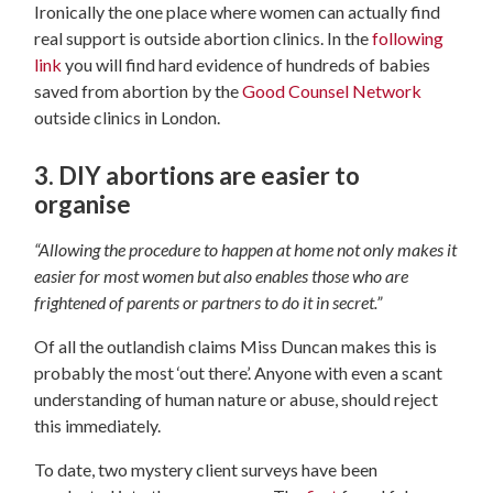
Ironically the one place where women can actually find
real support is outside abortion clinics. In the
following
link
you will find hard evidence of hundreds of babies
saved from abortion by the
Good Counsel Network
outside clinics in London.
3. DIY abortions are easier to
organise
“​​Allowing the procedure to happen at home not only makes it
easier for most women but also enables those who are
frightened of parents or partners to do it in secret.”
Of all the outlandish claims Miss Duncan makes this is
probably the most ‘out there’. Anyone with even a scant
understanding of human nature or abuse, should reject
this immediately.
To date, two mystery client surveys have been