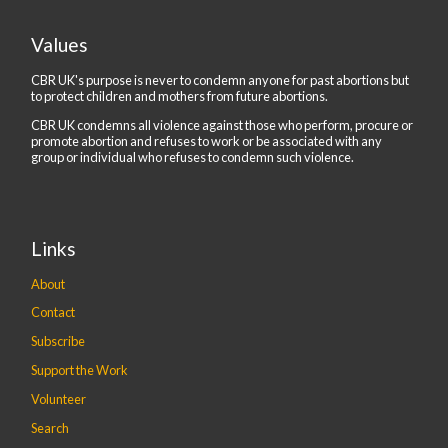
Values
CBR UK's purpose is never to condemn anyone for past abortions but
to protect children and mothers from future abortions.
CBR UK condemns all violence against those who perform, procure or
promote abortion and refuses to work or be associated with any
group or individual who refuses to condemn such violence.
Links
About
Contact
Subscribe
Support the Work
Volunteer
Search