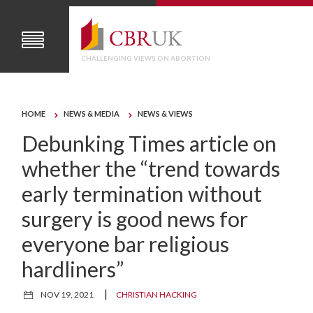
CHALLENGING VIEWS ON ABORTION
HOME
NEWS & MEDIA
NEWS & VIEWS
Debunking Times article on
whether the “trend towards
early termination without
surgery is good news for
everyone bar religious
hardliners”
|
NOV 19, 2021
CHRISTIAN HACKING