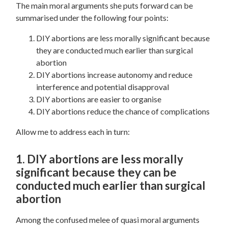
The main moral arguments she puts forward can be
summarised under the following four points:
DIY abortions are less morally significant because
they are conducted much earlier than surgical
abortion
DIY abortions increase autonomy and reduce
interference and potential disapproval
DIY abortions are easier to organise
DIY abortions reduce the chance of complications
Allow me to address each in turn:
1. DIY abortions are less morally
significant because they can be
conducted much earlier than surgical
abortion
Among the confused melee of quasi moral arguments