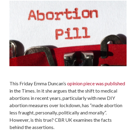
This Friday Emma Duncan’s
opinion piece was published
in the Times. In it she argues that the shift to medical
abortions in recent years, particularly with new DIY
abortion measures over lockdown, has “made abortion
less fraught, personally, politically and morally”.
However, is this true? CBR UK examines the facts
behind the assertions.